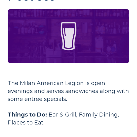
The Milan American Legion is open
evenings and serves sandwiches along with
some entree specials.
Things to Do:
Bar & Grill, Family Dining,
Places to Eat