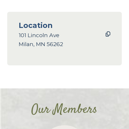
Location
101 Lincoln Ave
Milan, MN 56262
Our Members