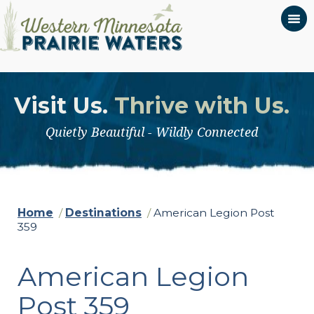
Visit Us.
Thrive with Us.
Quietly Beautiful - Wildly Connected
Home
/
Destinations
/
American Legion Post
359
American Legion
Post 359