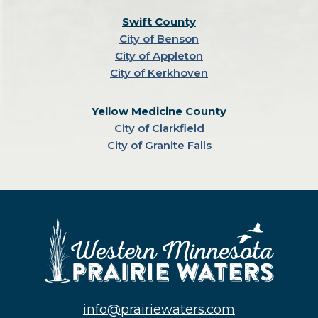
Swift County
City of Benson
City of Appleton
City of Kerkhoven
Yellow Medicine County
City of Clarkfield
City of Granite Falls
info@prairiewaters.com