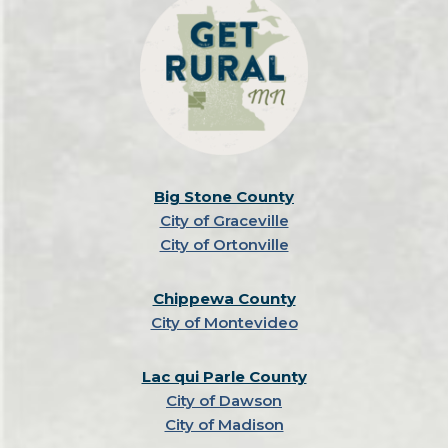
Big Stone County
City of Graceville
City of Ortonville
Chippewa County
City of Montevideo
Lac qui Parle County
City of Dawson
City of Madison