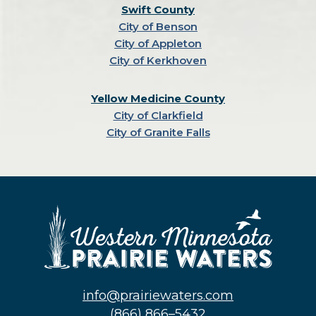
Swift County
City of Benson
City of Appleton
City of Kerkhoven
Yellow Medicine County
City of Clarkfield
City of Granite Falls
info@prairiewaters.com
(866) 866–5432