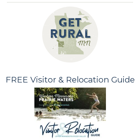
FREE Visitor & Relocation Guide