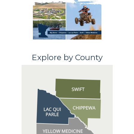
Explore by County