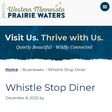
Visit Us.
Thrive with Us.
Quietly Beautiful - Wildly Connected
Home
/
Businesses
/
Whistle Stop Diner
Whistle Stop Diner
December 8, 2020
by