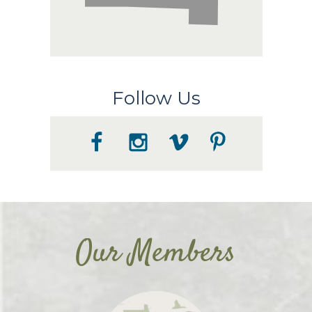
Follow Us
Our Members