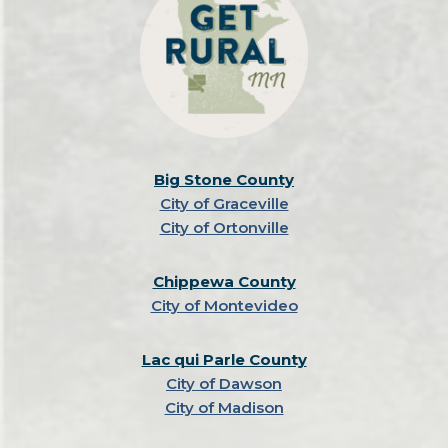
Big Stone County
City of Graceville
City of Ortonville
Chippewa County
City of Montevideo
Lac qui Parle County
City of Dawson
City of Madison