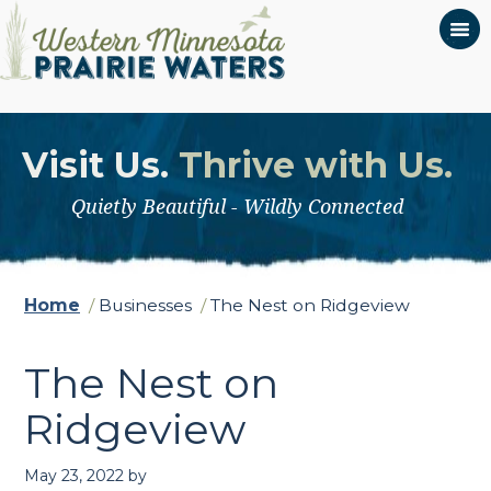
Visit Us.
Thrive with Us.
Quietly Beautiful - Wildly Connected
Home
/
Businesses
/
The Nest on Ridgeview
The Nest on
Ridgeview
May 23, 2022
by