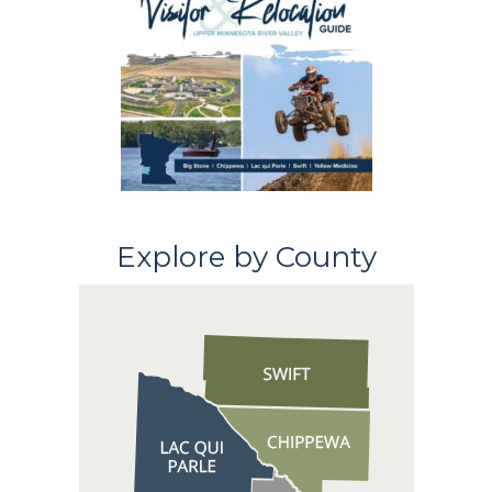
Explore by County