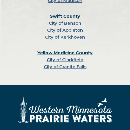
City of Madison
Swift County
City of Benson
City of Appleton
City of Kerkhoven
Yellow Medicine County
City of Clarkfield
City of Granite Falls