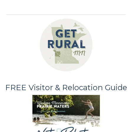
FREE Visitor & Relocation Guide