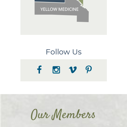
Follow Us
Our Members