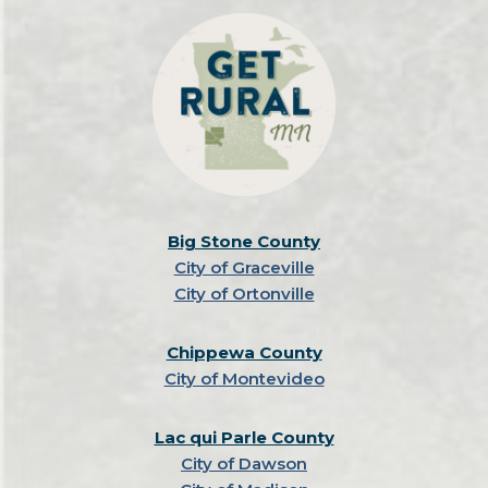
Big Stone County
City of Graceville
City of Ortonville
Chippewa County
City of Montevideo
Lac qui Parle County
City of Dawson