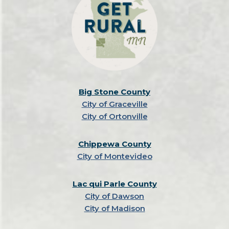
Big Stone County
City of Graceville
City of Ortonville
Chippewa County
City of Montevideo
Lac qui Parle County
City of Dawson
City of Madison