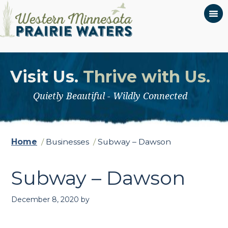
Visit Us.
Thrive with Us.
Quietly Beautiful - Wildly Connected
Home
/
Businesses
/
Subway – Dawson
Subway – Dawson
December 8, 2020
by