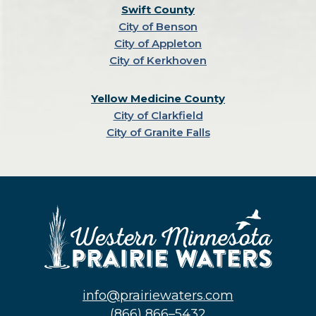
Swift County
City of Benson
City of Appleton
City of Kerkhoven
Yellow Medicine County
City of Clarkfield
City of Granite Falls
info@prairiewaters.com
(866) 866–5432