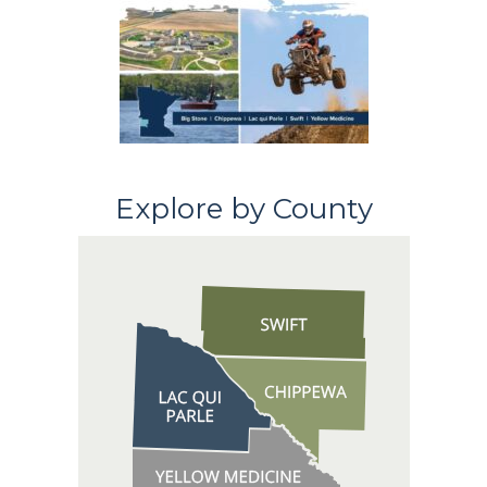
Explore by County