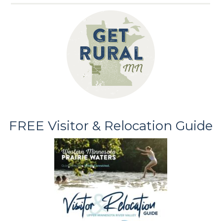
FREE Visitor & Relocation Guide