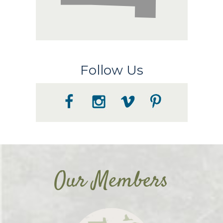
Follow Us
Our Members