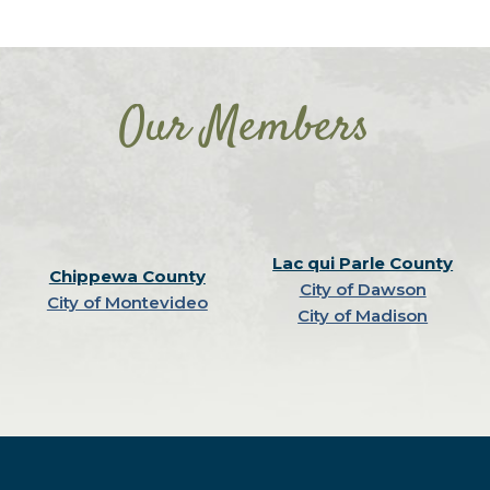
Our Members
Lac qui Parle County
Chippewa County
City of Dawson
City of Montevideo
City of Madison