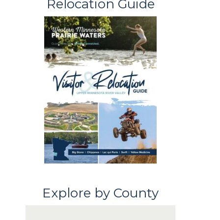
Relocation Guide
Explore by County