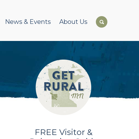
News & Events
About Us
FREE Visitor &