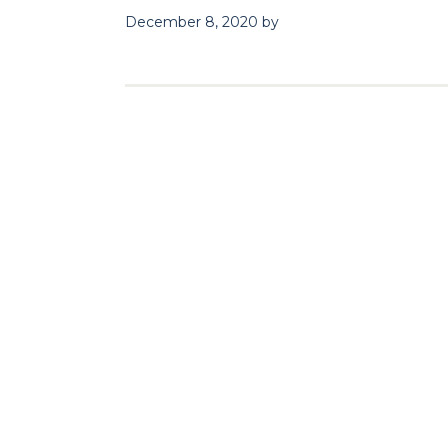
December 8, 2020
by