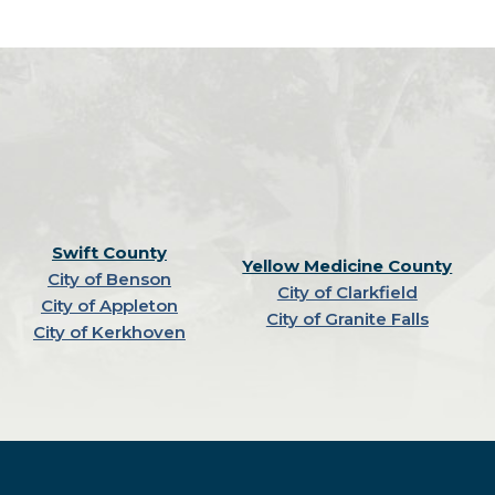
Swift County
Yellow Medicine County
City of Benson
City of Clarkfield
City of Appleton
City of Granite Falls
City of Kerkhoven