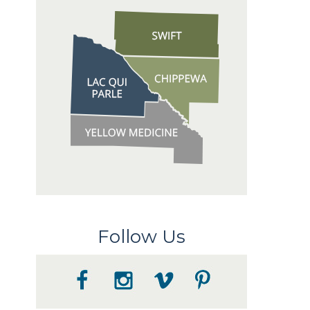
Follow Us