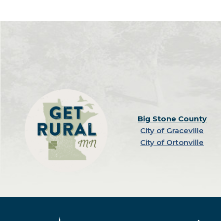
Big Stone County
City of Graceville
City of Ortonville