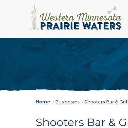
Home
/
Businesses
/
Shooters Bar & Gril
Shooters Bar & Gr