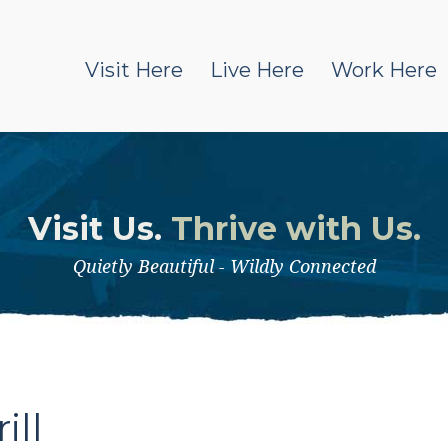
Visit Here
Live Here
Work Here
Visit Us.
Thrive with Us.
Quietly Beautiful - Wildly Connected
l
ill