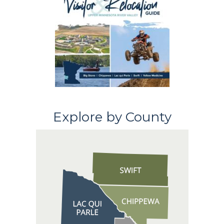
Explore by County