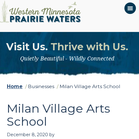
Visit Us.
Thrive with Us.
Quietly Beautiful - Wildly Connected
Home
/
Businesses
/
Milan Village Arts School
Milan Village Arts
School
December 8, 2020
by