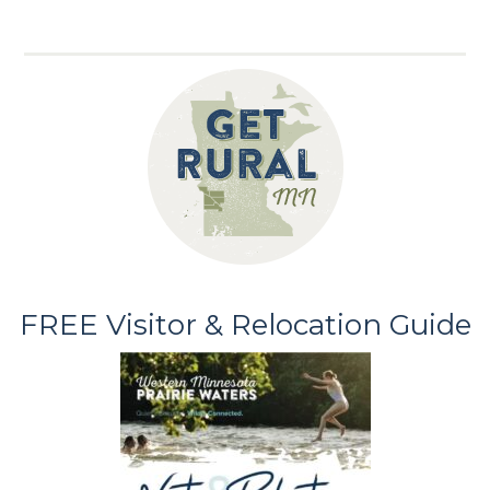
FREE Visitor & Relocation Guide