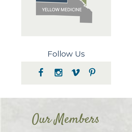
Follow Us
Our Members