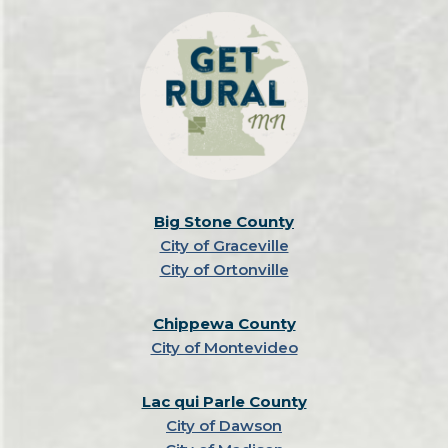
Big Stone County
City of Graceville
City of Ortonville
Chippewa County
City of Montevideo
Lac qui Parle County
City of Dawson