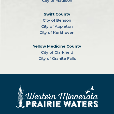
City of Madison
Swift County
City of Benson
City of Appleton
City of Kerkhoven
Yellow Medicine County
City of Clarkfield
City of Granite Falls