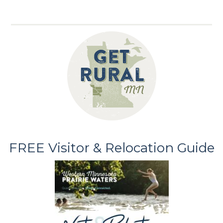
FREE Visitor & Relocation Guide