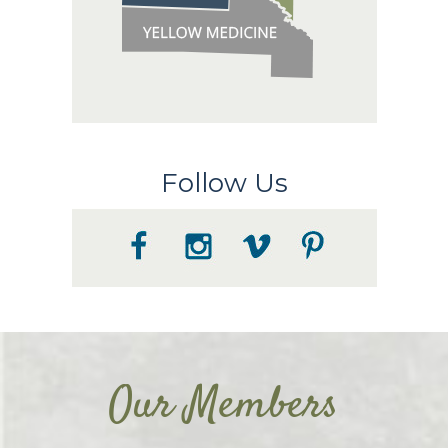
Follow Us
Our Members