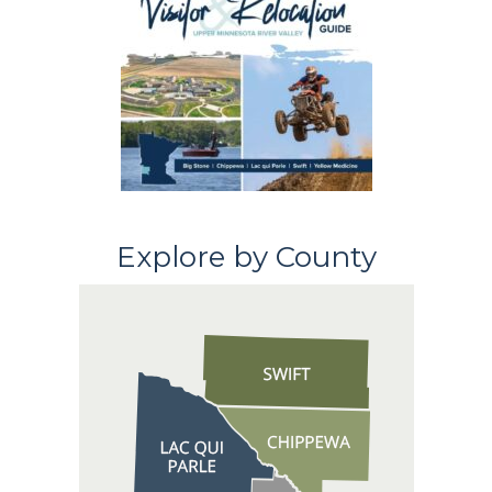
Explore by County