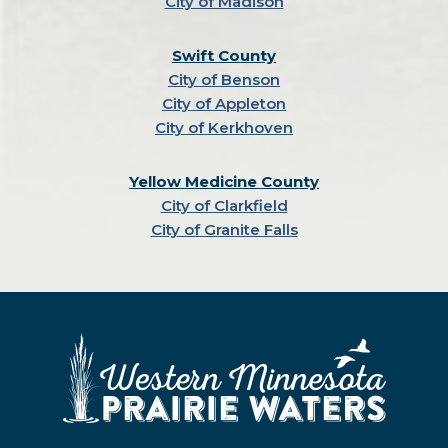
City of Madison
Swift County
City of Benson
City of Appleton
City of Kerkhoven
Yellow Medicine County
City of Clarkfield
City of Granite Falls