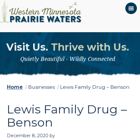
Visit Us.
Thrive with Us.
Quietly Beautiful - Wildly Connected
Home
/
Businesses
/
Lewis Family Drug – Benson
Lewis Family Drug –
Benson
December 8, 2020
by