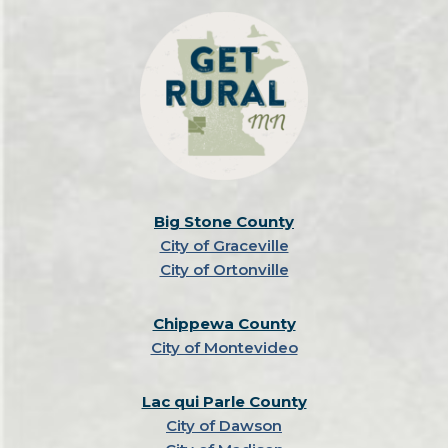
Big Stone County
City of Graceville
City of Ortonville
Chippewa County
City of Montevideo
Lac qui Parle County
City of Dawson