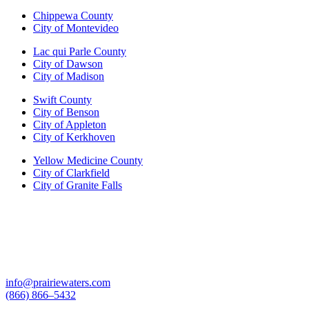
Chippewa County
City of Montevideo
Lac qui Parle County
City of Dawson
City of Madison
Swift County
City of Benson
City of Appleton
City of Kerkhoven
Yellow Medicine County
City of Clarkfield
City of Granite Falls
info@prairiewaters.com
(866) 866–5432