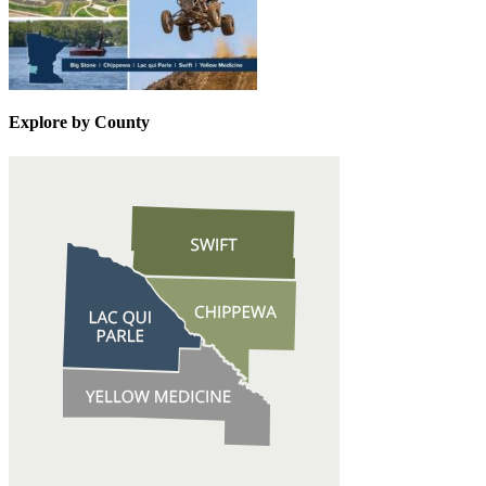
Explore by County