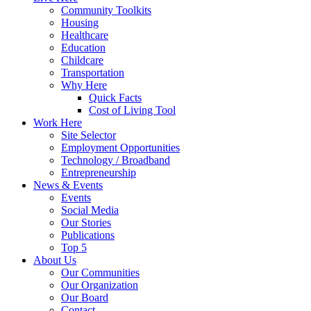
Community Toolkits
Housing
Healthcare
Education
Childcare
Transportation
Why Here
Quick Facts
Cost of Living Tool
Work Here
Site Selector
Employment Opportunities
Technology / Broadband
Entrepreneurship
News & Events
Events
Social Media
Our Stories
Publications
Top 5
About Us
Our Communities
Our Organization
Our Board
Contact