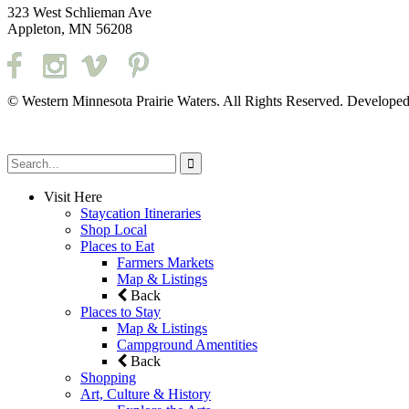
323 West Schlieman Ave
Appleton, MN 56208
© Western Minnesota Prairie Waters. All Rights Reserved. Develope
Visit Here
Staycation Itineraries
Shop Local
Places to Eat
Farmers Markets
Map & Listings
Back
Places to Stay
Map & Listings
Campground Amentities
Back
Shopping
Art, Culture & History