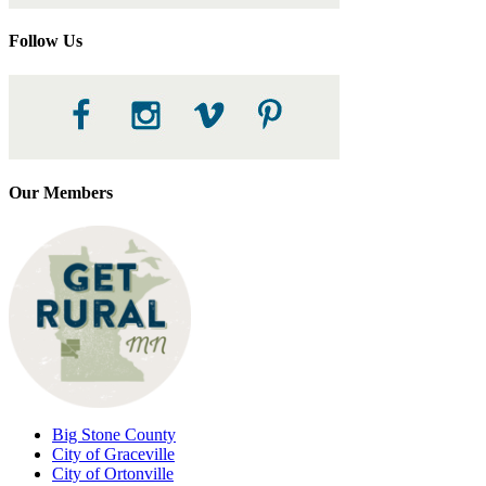
Follow Us
Our Members
Big Stone County
City of Graceville
City of Ortonville