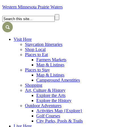
Western Minnesota Prairie Waters
Visit Here
Staycation Itineraries
Shop Local
Places to Eat
Farmers Markets
Map & Listings
Places to Stay
Map & Listings
Campground Amentities
Shopping
Art, Culture & History
Explore the Arts
Explore the History
Outdoor Adventures
Activities Map {Explore}
Golf Courses
City Parks, Pools & Trails
Live Here