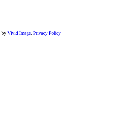
d by
Vivid Image
.
Privacy Policy