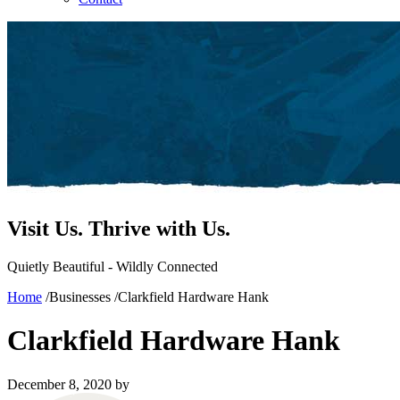
Visit Us.
Thrive with Us.
Quietly Beautiful - Wildly Connected
Home
/
Businesses
/
Clarkfield Hardware Hank
Clarkfield Hardware Hank
December 8, 2020
by