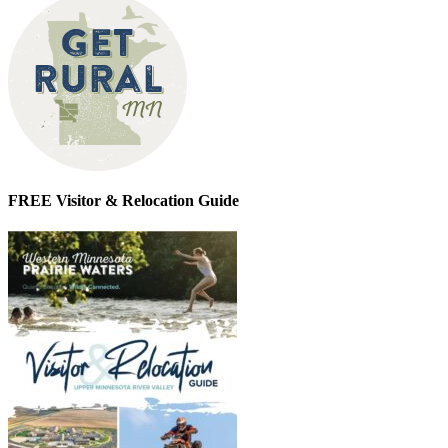
FREE Visitor & Relocation Guide