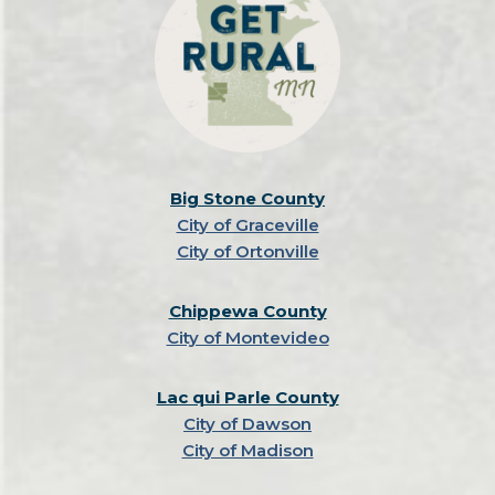
Big Stone County
City of Graceville
City of Ortonville
Chippewa County
City of Montevideo
Lac qui Parle County
City of Dawson
City of Madison