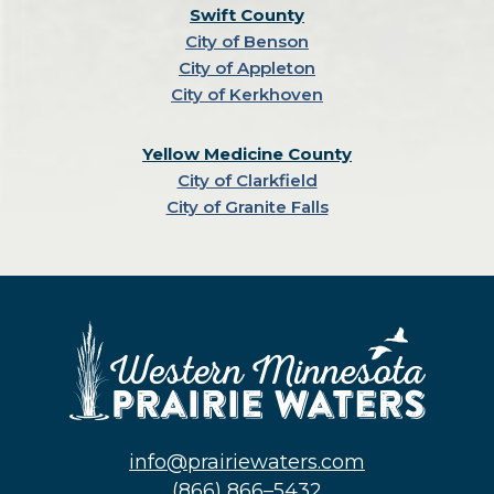
Swift County
City of Benson
City of Appleton
City of Kerkhoven
Yellow Medicine County
City of Clarkfield
City of Granite Falls
info@prairiewaters.com
(866) 866–5432