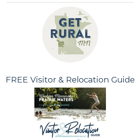
FREE Visitor & Relocation Guide