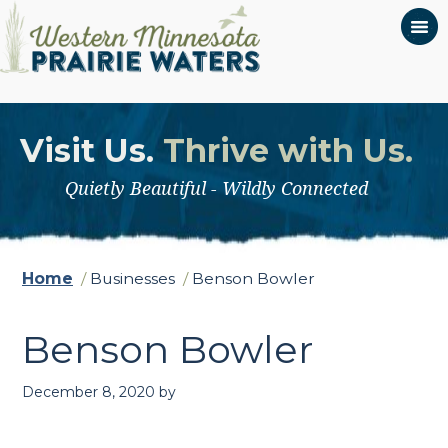
Visit Us.
Thrive with Us.
Quietly Beautiful - Wildly Connected
Home
/
Businesses
/
Benson Bowler
Benson Bowler
December 8, 2020
by