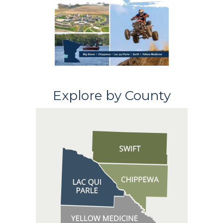
Explore by County