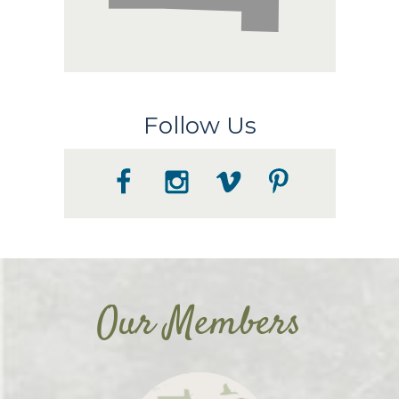
Follow Us
Our Members