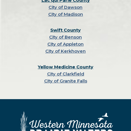
Lac qui Parle County
City of Dawson
City of Madison
Swift County
City of Benson
City of Appleton
City of Kerkhoven
Yellow Medicine County
City of Clarkfield
City of Granite Falls