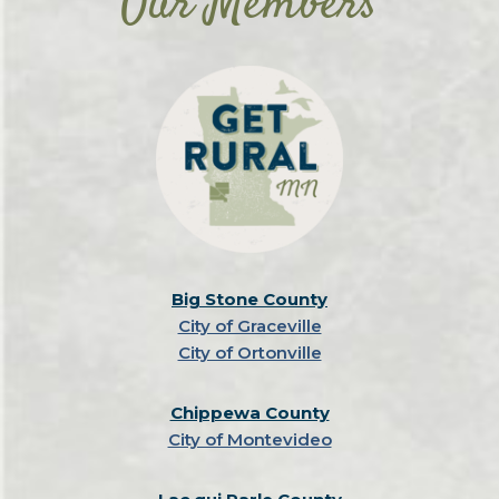
Our Members
Speakeasy theme. They serve tasty bar
and large events.
to rent to host an event.
bites and drinks!​
Big Stone County
City of Graceville
City of Ortonville
Chippewa County
City of Montevideo