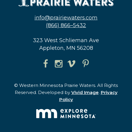
info@prairiewaters.com
(866) 866–5432
323 West Schlieman Ave
Appleton, MN 56208
© Western Minnesota Prairie Waters. All Rights
Reserved. Developed by
Vivid Image
.
Privacy
Policy