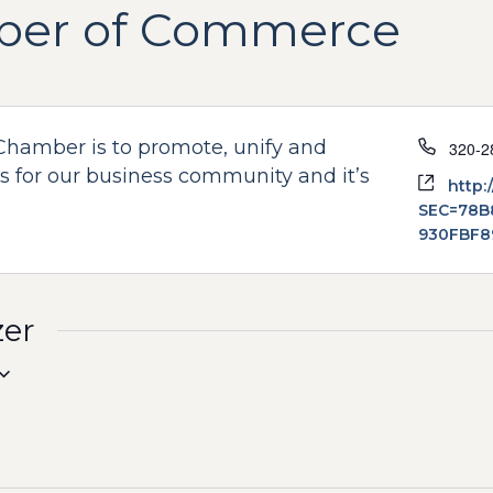
ber of Commerce
Phone
Chamber is to promote, unify and
320-2
 for our business community and it’s
Websi
http:
SEC=78B
930FBF8
zer