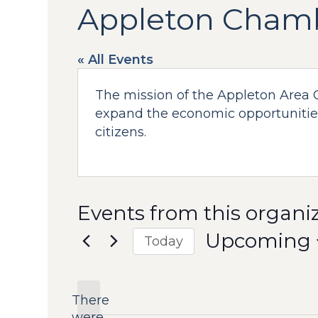
Appleton Cham
« All Events
The mission of the Appleton Area 
expand the economic opportunities
citizens.
Events from this organi
Upcoming
Today
Select
date.
There
were