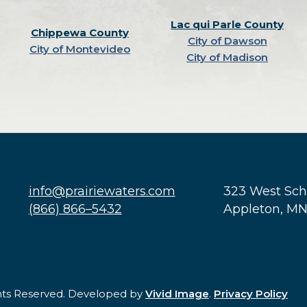
Lac qui Parle County
Chippewa County
City of Dawson
City of Montevideo
City of Madison
info@prairiewaters.com
323 West Sc
(866) 866–5432
Appleton, M
ghts Reserved. Developed by
Vivid Image
.
Privacy Policy