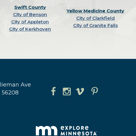
Swift County
Yellow Medicine County
City of Benson
City of Clarkfield
City of Appleton
City of Granite Falls
City of Kerkhoven
hlieman Ave
N 56208