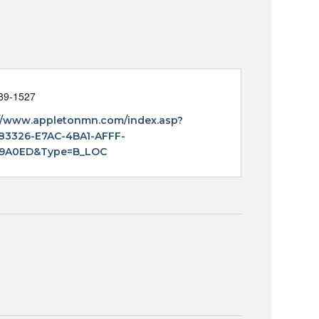
89-1527
te
//www.appletonmn.com/index.asp?
83326-E7AC-4BA1-AFFF-
9A0ED&Type=B_LOC