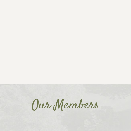
Our Members