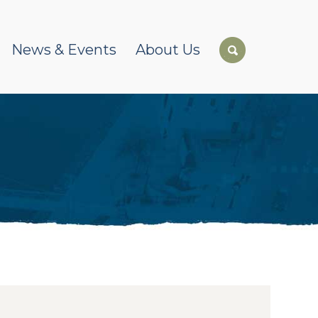
News & Events
About Us