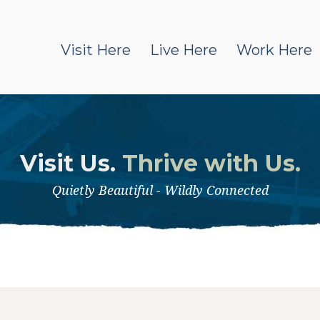
Visit Here
Live Here
Work Here
Visit Us.
Thrive with Us.
Quietly Beautiful - Wildly Connected