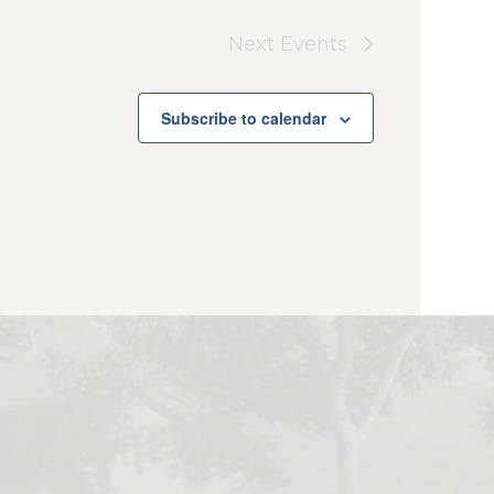
Next
Events
Subscribe to calendar