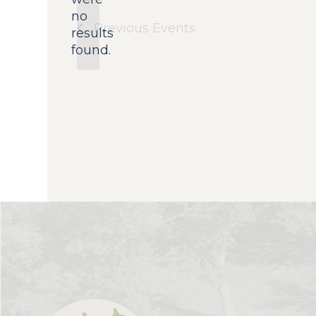
no
Notice
Previous
Events
results
found.