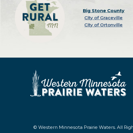
Big Stone County
City of Graceville
City of Ortonville
© Western Minnesota Prairie Waters. All Ri