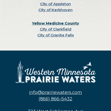
City of Appleton
City of Kerkhoven
Yellow Medicine County
City of Clarkfield
City of Granite Falls
info@prairiewaters.com
(866) 866–5432