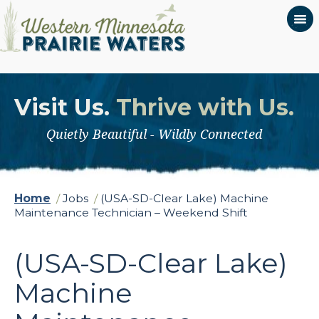
Visit Us.
Thrive with Us.
Quietly Beautiful - Wildly Connected
Home
/
Jobs
/
(USA-SD-Clear Lake) Machine
Maintenance Technician – Weekend Shift
(USA-SD-Clear Lake)
Machine