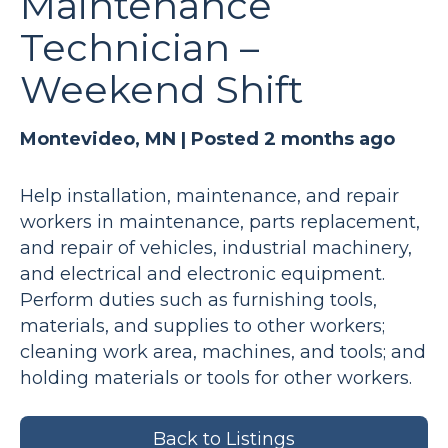
Maintenance
Technician –
Weekend Shift
Montevideo, MN |
Posted 2 months ago
Help installation, maintenance, and repair
workers in maintenance, parts replacement,
and repair of vehicles, industrial machinery,
and electrical and electronic equipment.
Perform duties such as furnishing tools,
materials, and supplies to other workers;
cleaning work area, machines, and tools; and
holding materials or tools for other workers.
Back to Listings