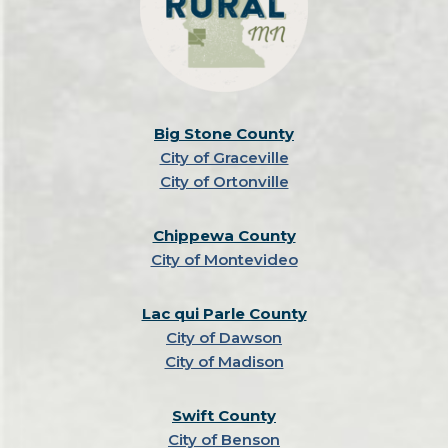
Big Stone County
City of Graceville
City of Ortonville
Chippewa County
City of Montevideo
Lac qui Parle County
City of Dawson
City of Madison
Swift County
City of Benson