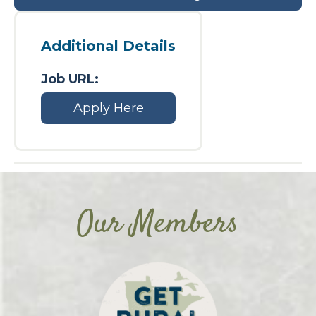
Additional Details
Job URL:
Apply Here
Our Members