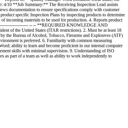
 4/10 **Job Summary:** The Receiving Inspection Lead assists
reviews documentation to ensure specifications comply with customer
uct specific Inspection Plans by inspecting products to determine
of incoming materials to be used for production. 4. Reports product
---------------------------- -- -- **REQUIRED KNOWLEDGE AND
dent of the United States (ITAR restrictions). 2. Must be at least 18
red by the Bureau of Alcohol, Tobacco, Firearms and Explosives (ATF)
nvironment is preferred. 6. Familiarity with common measuring
Word; ability to learn and become proficient in our internal computer
gement skills with minimal supervision. 9. Understanding of ISO
s as part of a team as well as ability to work independently to