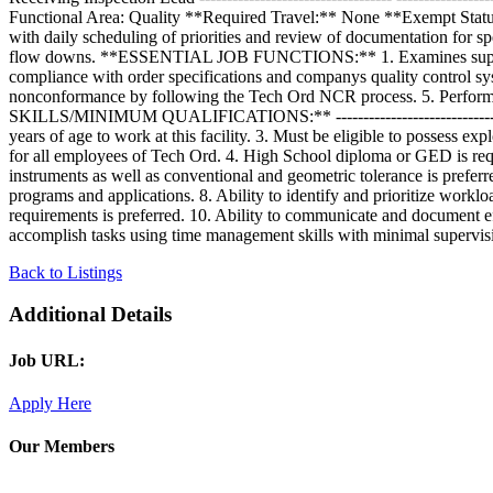
Functional Area: Quality **Required Travel:** None **Exempt Sta
with daily scheduling of priorities and review of documentation for sp
flow downs. **ESSENTIAL JOB FUNCTIONS:** 1. Examines supplier do
compliance with order specifications and companys quality control sy
nonconformance by following the Tech Ord NCR process. 5. Performs o
SKILLS/MINIMUM QUALIFICATIONS:** -------------------------------------
years of age to work at this facility. 3. Must be eligible to possess
for all employees of Tech Ord. 4. High School diploma or GED is req
instruments as well as conventional and geometric tolerance is preferr
programs and applications. 8. Ability to identify and prioritize work
requirements is preferred. 10. Ability to communicate and document eff
accomplish tasks using time management skills with minimal supervisi
Back to Listings
Additional Details
Job URL:
Apply Here
Our Members