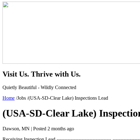
Visit Us.
Thrive with Us.
Quietly Beautiful - Wildly Connected
Home
/
Jobs
/
(USA-SD-Clear Lake) Inspections Lead
(USA-SD-Clear Lake) Inspectio
Dawson, MN |
Posted 2 months ago
Receiving Inspection Lead ----------------------------------- ---------------