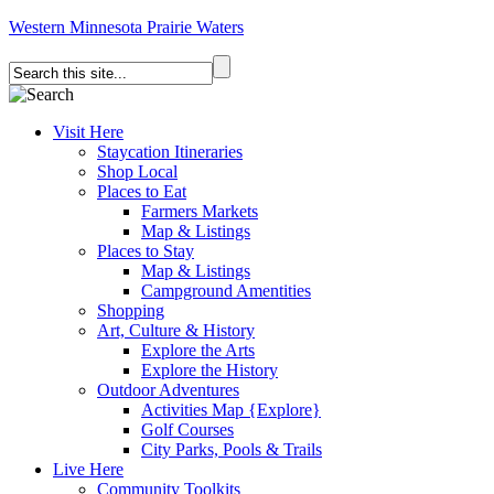
Western Minnesota Prairie Waters
Visit Here
Staycation Itineraries
Shop Local
Places to Eat
Farmers Markets
Map & Listings
Places to Stay
Map & Listings
Campground Amentities
Shopping
Art, Culture & History
Explore the Arts
Explore the History
Outdoor Adventures
Activities Map {Explore}
Golf Courses
City Parks, Pools & Trails
Live Here
Community Toolkits