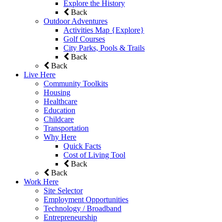
Explore the History
Back
Outdoor Adventures
Activities Map {Explore}
Golf Courses
City Parks, Pools & Trails
Back
Back
Live Here
Community Toolkits
Housing
Healthcare
Education
Childcare
Transportation
Why Here
Quick Facts
Cost of Living Tool
Back
Back
Work Here
Site Selector
Employment Opportunities
Technology / Broadband
Entrepreneurship