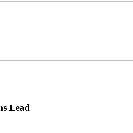
ns Lead
-------------------- ----------------------------------- ----------------------