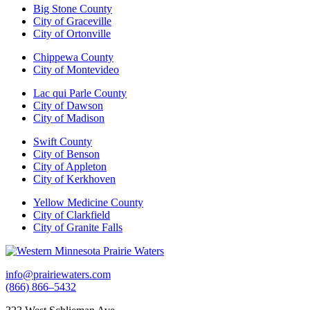
Big Stone County
City of Graceville
City of Ortonville
Chippewa County
City of Montevideo
Lac qui Parle County
City of Dawson
City of Madison
Swift County
City of Benson
City of Appleton
City of Kerkhoven
Yellow Medicine County
City of Clarkfield
City of Granite Falls
info@prairiewaters.com
(866) 866–5432