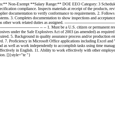
tus:** Non-Exempt **Salary Range:** DOE EEO Category: 3 Schedule:
ecification compliance. Inspects materials at receipt of the products, 
cumentation to verify conformance to requirements. 2. Follows prod
stems. 3. Completes documentation to show inspections and acceptance 
ther work related duties as assigned. -------------------------------
---------------------- -- -- 1. Must be a U.S. citizen or permanent resi
 explosives under the Safe Explosives Act of 2003 (as amended) as requi
uired. 5. Background in quality assurance process and/or production e
ed. 7. Proficiency in Microsoft Office applications including Excel and 
load as well as work independently to accomplish tasks using time mana
ectively in English. 11. Ability to work effectively with other employee
on. []{style="te "}