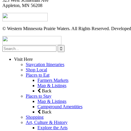
323 West Schlieman Ave
Appleton, MN 56208
© Western Minnesota Prairie Waters. All Rights Reserved. Develope
Visit Here
Staycation Itineraries
Shop Local
Places to Eat
Farmers Markets
Map & Listings
Back
Places to Stay
Map & Listings
Campground Amentities
Back
Shopping
Art, Culture & History
Explore the Arts