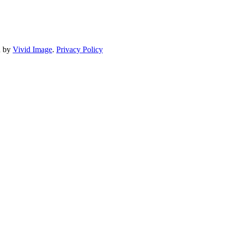
d by
Vivid Image
.
Privacy Policy