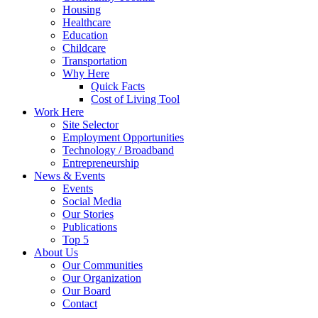
Housing
Healthcare
Education
Childcare
Transportation
Why Here
Quick Facts
Cost of Living Tool
Work Here
Site Selector
Employment Opportunities
Technology / Broadband
Entrepreneurship
News & Events
Events
Social Media
Our Stories
Publications
Top 5
About Us
Our Communities
Our Organization
Our Board
Contact