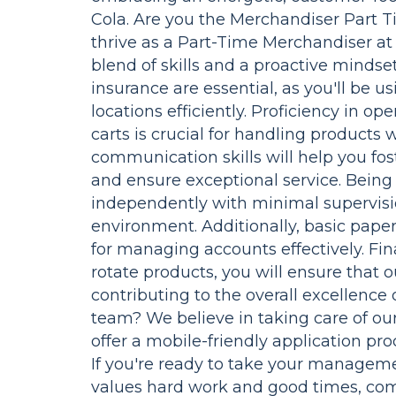
Cola. Are you the Merchandiser Part T
thrive as a Part-Time Merchandiser at
blend of skills and a proactive mindset
insurance are essential, as you'll be u
locations efficiently. Proficiency in o
carts is crucial for handling products
communication skills will help you fos
and ensure exceptional service. Being
independently with minimal supervision
environment. Additionally, basic paper
for managing accounts effectively. Fin
rotate products, you will ensure that 
contributing to the overall excellence 
team? We believe in taking care of ou
offer a mobile-friendly application pr
If you're ready to take your managemen
values hard work and good times, com