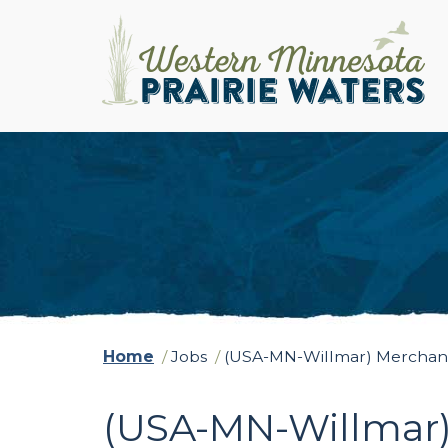
Home
/
Jobs
/
(USA-MN-Willmar) Merchand
(USA-MN-Willmar)