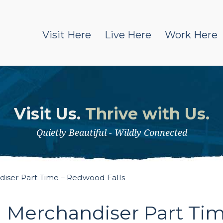
Visit Here
Live Here
Work Here
Visit Us.
Thrive with Us.
Quietly Beautiful - Wildly Connected
iser Part Time – Redwood Falls
 Merchandiser Part Tim