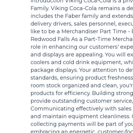
Introduction Viking Coca-Cola is a p
Family. Viking Coca-Cola remains a de
includes the Faber family and extend
delivery drivers, sales personnel, exe
like to be a Merchandiser Part Time -
Redwood Falls As a Part-Time Merchandi
role in enhancing our customers' expe
and displays are appealing. You will
coolers and cold drink equipment, wh
package displays. Your attention to de
standards, ensuring product freshness
room stock organized and clean, you'
products for efficiency. Building stron
provide outstanding customer service,
Communicating effectively with sales r
and maintain equipment cleanliness.
collecting payments will be part of you
embracing an energetic, customer-foc