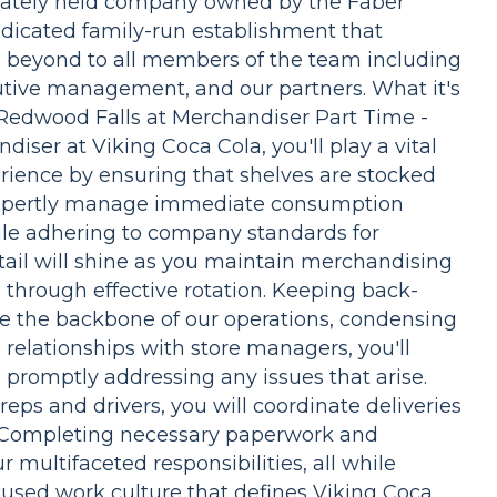
rivately held company owned by the Faber
dicated family-run establishment that
s beyond to all members of the team including
cutive management, and our partners. What it's
 Redwood Falls at Merchandiser Part Time -
ser at Viking Coca Cola, you'll play a vital
rience by ensuring that shelves are stocked
 expertly manage immediate consumption
ile adhering to company standards for
tail will shine as you maintain merchandising
 through effective rotation. Keeping back-
re the backbone of our operations, condensing
g relationships with store managers, you'll
 promptly addressing any issues that arise.
eps and drivers, you will coordinate deliveries
 Completing necessary paperwork and
r multifaceted responsibilities, all while
used work culture that defines Viking Coca