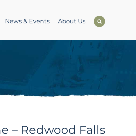
News & Events
About Us
e – Redwood Falls