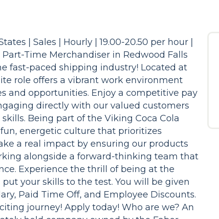
ates | Sales | Hourly | 19.00-20.50 per hour |
a Part-Time Merchandiser in Redwood Falls
he fast-paced shipping industry! Located at
ite role offers a vibrant work environment
s and opportunities. Enjoy a competitive pay
engaging directly with our valued customers
kills. Being part of the Viking Coca Cola
un, energetic culture that prioritizes
ake a real impact by ensuring our products
orking alongside a forward-thinking team that
ce. Experience the thrill of being at the
 put your skills to the test. You will be given
lary, Paid Time Off, and Employee Discounts.
xciting journey! Apply today! Who are we? An