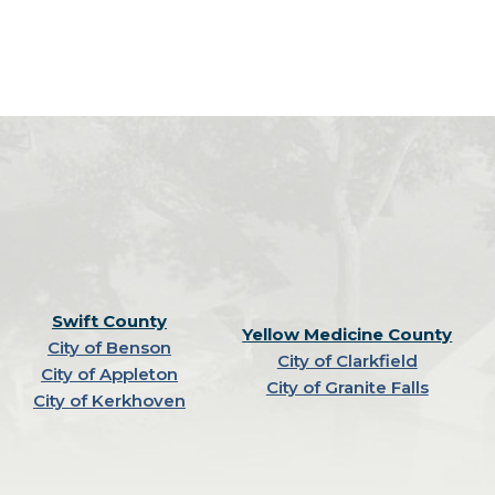
Swift County
Yellow Medicine County
City of Benson
City of Clarkfield
City of Appleton
City of Granite Falls
City of Kerkhoven