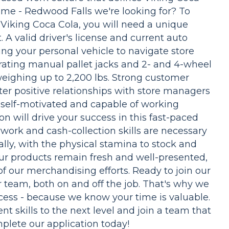
ime - Redwood Falls we're looking for? To
 Viking Coca Cola, you will need a unique
. A valid driver's license and current auto
sing your personal vehicle to navigate store
perating manual pallet jacks and 2- and 4-wheel
 weighing up to 2,200 lbs. Strong customer
ter positive relationships with store managers
 self-motivated and capable of working
 will drive your success in this fast-paced
work and cash-collection skills are necessary
ally, with the physical stamina to stock and
our products remain fresh and well-presented,
of our merchandising efforts. Ready to join our
r team, both on and off the job. That's why we
ocess - because we know your time is valuable.
t skills to the next level and join a team that
plete our application today!