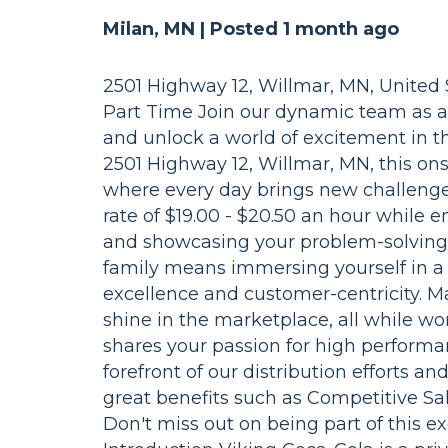
Milan, MN |
Posted 1 month ago
2501 Highway 12, Willmar, MN, United St
Part Time Join our dynamic team as 
and unlock a world of excitement in t
2501 Highway 12, Willmar, MN, this ons
where every day brings new challenge
rate of $19.00 - $20.50 an hour while 
and showcasing your problem-solving s
family means immersing yourself in a f
excellence and customer-centricity. M
shine in the marketplace, all while w
shares your passion for high performan
forefront of our distribution efforts and
great benefits such as Competitive Sa
Don't miss out on being part of this e