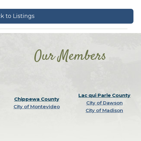
k to Listings
Our Members
Lac qui Parle County
Chippewa County
City of Dawson
City of Montevideo
City of Madison