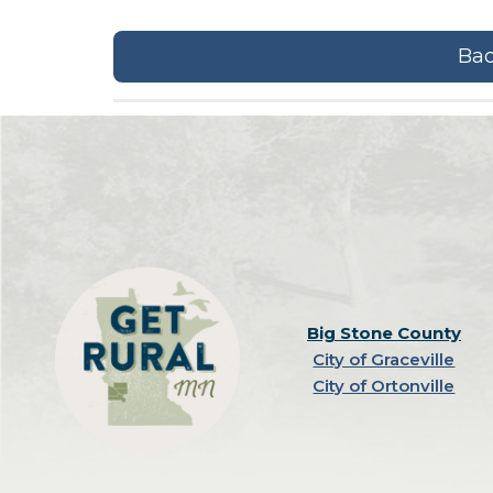
Bac
Big Stone County
City of Graceville
City of Ortonville