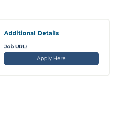
Additional Details
Job URL:
Apply Here