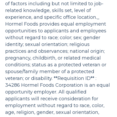
of factors including but not limited to job-
related knowledge, skills set, level of
experience, and specific office location._
Hormel Foods provides equal employment
opportunities to applicants and employees
without regard to race; color; sex; gender
identity; sexual orientation; religious
practices and observances; national origin;
pregnancy, childbirth, or related medical
conditions; status as a protected veteran or
spouse/family member of a protected
veteran; or disability. **Requisition ID** :
34286 Hormel Foods Corporation is an equal
opportunity employer. All qualified
applicants will receive consideration for
employment without regard to race, color,
age, religion, gender, sexual orientation,