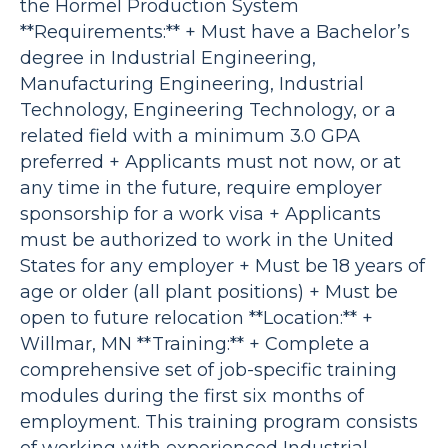
the Hormel Production System
**Requirements:** + Must have a Bachelor’s
degree in Industrial Engineering,
Manufacturing Engineering, Industrial
Technology, Engineering Technology, or a
related field with a minimum 3.0 GPA
preferred + Applicants must not now, or at
any time in the future, require employer
sponsorship for a work visa + Applicants
must be authorized to work in the United
States for any employer + Must be 18 years of
age or older (all plant positions) + Must be
open to future relocation **Location:** +
Willmar, MN **Training:** + Complete a
comprehensive set of job-specific training
modules during the first six months of
employment. This training program consists