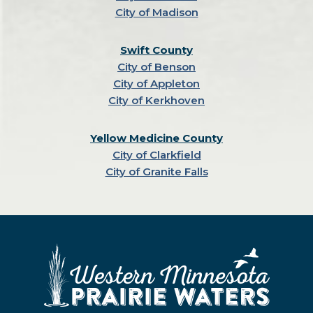
City of Madison
Swift County
City of Benson
City of Appleton
City of Kerkhoven
Yellow Medicine County
City of Clarkfield
City of Granite Falls