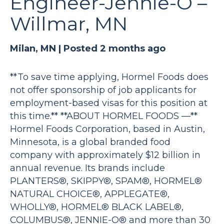
Engineer-Jennie-O –
Willmar, MN
Milan, MN |
Posted 2 months ago
**To save time applying, Hormel Foods does
not offer sponsorship of job applicants for
employment-based visas for this position at
this time.** **ABOUT HORMEL FOODS —**
Hormel Foods Corporation, based in Austin,
Minnesota, is a global branded food
company with approximately $12 billion in
annual revenue. Its brands include
PLANTERS®, SKIPPY®, SPAM®, HORMEL®
NATURAL CHOICE®, APPLEGATE®,
WHOLLY®, HORMEL® BLACK LABEL®,
COLUMBUS®, JENNIE-O® and more than 30