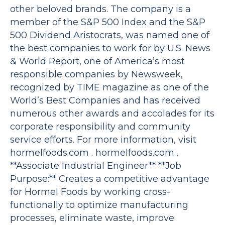
other beloved brands. The company is a
member of the S&P 500 Index and the S&P
500 Dividend Aristocrats, was named one of
the best companies to work for by U.S. News
& World Report, one of America’s most
responsible companies by Newsweek,
recognized by TIME magazine as one of the
World’s Best Companies and has received
numerous other awards and accolades for its
corporate responsibility and community
service efforts. For more information, visit
hormelfoods.com . hormelfoods.com .
**Associate Industrial Engineer** **Job
Purpose:** Creates a competitive advantage
for Hormel Foods by working cross-
functionally to optimize manufacturing
processes, eliminate waste, improve