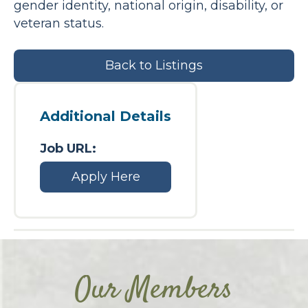
gender identity, national origin, disability, or
veteran status.
Back to Listings
Additional Details
Job URL:
Apply Here
Our Members