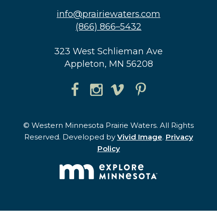
info@prairiewaters.com
(866) 866–5432
323 West Schlieman Ave
Appleton, MN 56208
© Western Minnesota Prairie Waters. All Rights
Reserved. Developed by
Vivid Image
.
Privacy
Policy