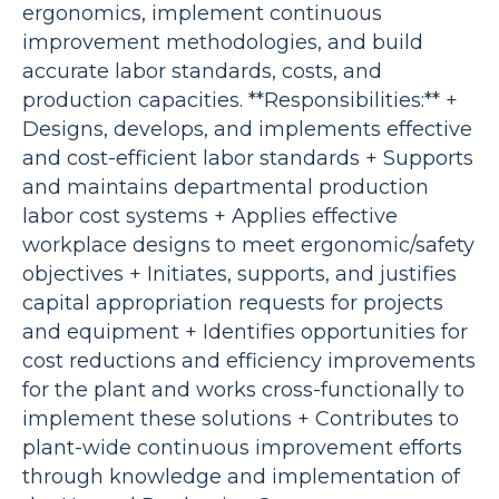
ergonomics, implement continuous
improvement methodologies, and build
accurate labor standards, costs, and
production capacities. **Responsibilities:** +
Designs, develops, and implements effective
and cost-efficient labor standards + Supports
and maintains departmental production
labor cost systems + Applies effective
workplace designs to meet ergonomic/safety
objectives + Initiates, supports, and justifies
capital appropriation requests for projects
and equipment + Identifies opportunities for
cost reductions and efficiency improvements
for the plant and works cross-functionally to
implement these solutions + Contributes to
plant-wide continuous improvement efforts
through knowledge and implementation of