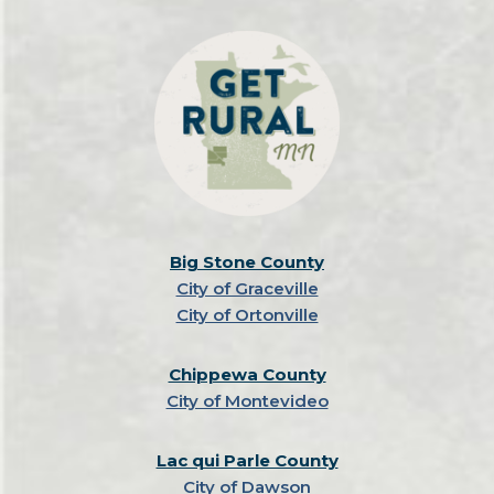
Big Stone County
City of Graceville
City of Ortonville
Chippewa County
City of Montevideo
Lac qui Parle County
City of Dawson