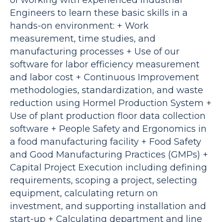
of working with experienced Industrial
Engineers to learn these basic skills in a
hands-on environment: + Work
measurement, time studies, and
manufacturing processes + Use of our
software for labor efficiency measurement
and labor cost + Continuous Improvement
methodologies, standardization, and waste
reduction using Hormel Production System +
Use of plant production floor data collection
software + People Safety and Ergonomics in
a food manufacturing facility + Food Safety
and Good Manufacturing Practices (GMPs) +
Capital Project Execution including defining
requirements, scoping a project, selecting
equipment, calculating return on
investment, and supporting installation and
start-up + Calculating department and line