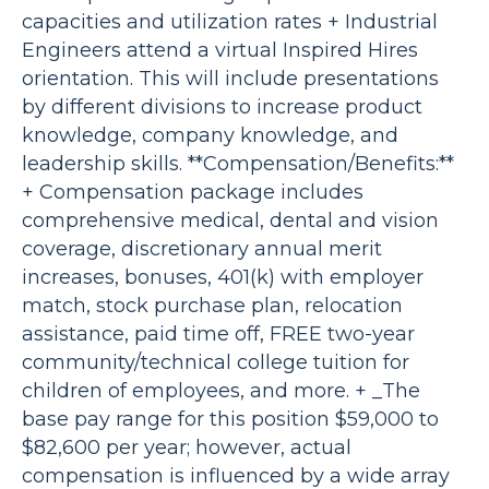
capacities and utilization rates + Industrial
Engineers attend a virtual Inspired Hires
orientation. This will include presentations
by different divisions to increase product
knowledge, company knowledge, and
leadership skills. **Compensation/Benefits:**
+ Compensation package includes
comprehensive medical, dental and vision
coverage, discretionary annual merit
increases, bonuses, 401(k) with employer
match, stock purchase plan, relocation
assistance, paid time off, FREE two-year
community/technical college tuition for
children of employees, and more. + _The
base pay range for this position $59,000 to
$82,600 per year; however, actual
compensation is influenced by a wide array