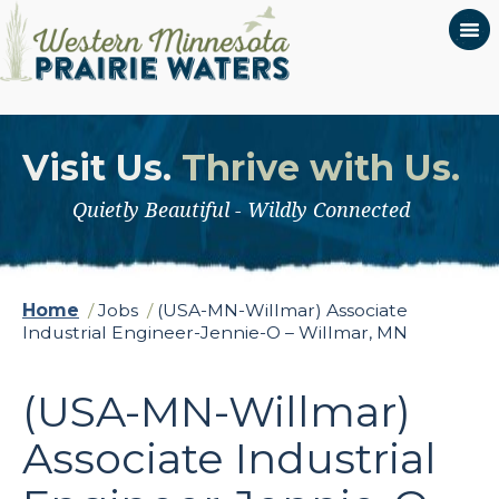
Visit Us.
Thrive with Us.
Quietly Beautiful - Wildly Connected
Home
/
Jobs
/
(USA-MN-Willmar) Associate
Industrial Engineer-Jennie-O – Willmar, MN
(USA-MN-Willmar)
Associate Industrial