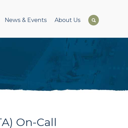
News & Events
About Us
A) On-Call