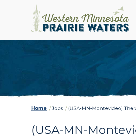
Home
/
Jobs
/
(USA-MN-Montevideo) Therap
(USA-MN-Montevid