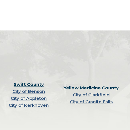
Swift County
Yellow Medicine County
City of Benson
City of Clarkfield
City of Appleton
City of Granite Falls
City of Kerkhoven