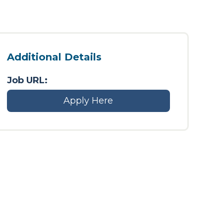
Additional Details
Job URL:
Apply Here