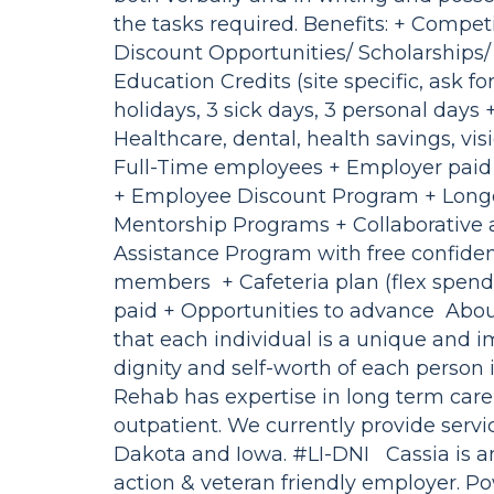
the tasks required. Benefits: + Compet
Discount Opportunities/ Scholarships
Education Credits (site specific, ask f
holidays, 3 sick days, 3 personal days
Healthcare, dental, health savings, visio
Full-Time employees + Employer paid 
+ Employee Discount Program + Longe
Mentorship Programs + Collaborative 
Assistance Program with free confident
members + Cafeteria plan (flex spendi
paid + Opportunities to advance About
that each individual is a unique and 
dignity and self-worth of each person 
Rehab has expertise in long term care
outpatient. We currently provide servi
Dakota and Iowa. #LI-DNI Cassia is a
action & veteran friendly employer. 