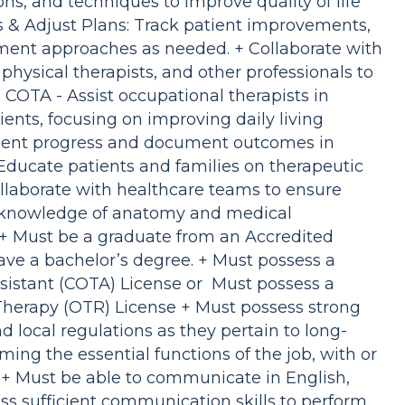
ons, and techniques to improve quality of life
 & Adjust Plans: Track patient improvements,
ment approaches as needed. + Collaborate with
hysical therapists, and other professionals to
 COTA - Assist occupational therapists in
ents, focusing on improving daily living
atient progress and document outcomes in
Educate patients and families on therapeutic
llaborate with healthcare teams to ensure
g knowledge of anatomy and medical
 + Must be a graduate from an Accredited
e a bachelor’s degree. + Must possess a
sistant (COTA) License or Must possess a
herapy (OTR) License + Must possess strong
d local regulations as they pertain to long-
ming the essential functions of the job, with or
+ Must be able to communicate in English,
ss sufficient communication skills to perform