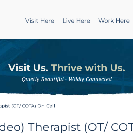
Visit Here
Live Here
Work Here
Visit Us.
Thrive with Us.
Quietly Beautiful - Wildly Connected
ist (OT/ COTA) On-Call
eo) Therapist (OT/ COT