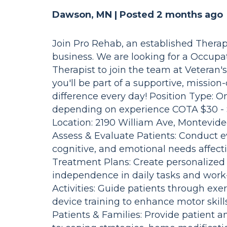
Dawson, MN |
Posted 2 months ago
Join Pro Rehab, an established Therap
business. We are looking for a Occupat
Therapist to join the team at Veteran
you'll be part of a supportive, missio
difference every day! Position Type: 
depending on experience COTA $30 - 
Location: 2190 William Ave, Montevide
Assess & Evaluate Patients: Conduct ev
cognitive, and emotional needs affecti
Treatment Plans: Create personalized
independence in daily tasks and work-
Activities: Guide patients through exe
device training to enhance motor skil
Patients & Families: Provide patient a