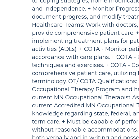
to: coping strategies, home modificati
and independence. + Monitor Progress
document progress, and modify treat
Healthcare Teams: Work with doctors, p
provide comprehensive patient care. +
implementing treatment plans for pati
activities (ADLs). + COTA - Monitor p
accordance with care plans. + COTA - 
techniques and exercises. + COTA - Co
comprehensive patient care, utilizin
terminology. OT/ COTA Qualifications:
Occupational Therapy Program and hav
current MN Occupational Therapist As
current Accredited MN Occupational T
knowledge regarding state, federal, an
term care. + Must be capable of perfor
without reasonable accommodations. 
both verbally and in writing and posse