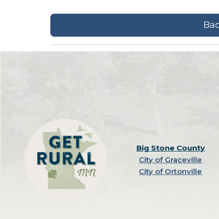
Bac
Big Stone County
City of Graceville
City of Ortonville