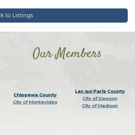
k to Listings
Our Members
Lac qui Parle County
Chippewa County
City of Dawson
City of Montevideo
City of Madison