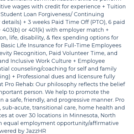
itive wages with credit for experience + Tuition
/ Student Loan Forgiveness/ Continuing
or details) + 3 weeks Paid Time Off (PTO), 6 paid
 + 403(b) or 401(k) with employer match +
n, life, disability, & flex spending options for
Basic Life Insurance for Full-Time Employees
vity Recognition, Paid Volunteer Time, and
and Inclusive Work Culture + Employee
ial counseling/coaching for self and family
ng) + Professional dues and licensure fully
 Pro Rehab: Our philosophy reflects the belief
important person. We help to promote the
in a safe, friendly, and progressive manner. Pro
, sub-acute, transitional care, home health and
ces at over 30 locations in Minnesota, North
n equal employment opportunity/affirmative
Powered by JazzHR