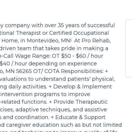
y company with over 35 years of successful
ional Therapist or Certified Occupational
's Home, in Montevideo, MN! At Pro Rehab,
n-driven team that takes pride in making a
On-Call Wage Range: OT $50 - $60 / hour
$40 / hour depending on experience
o, MN 56265 OT/ COTA Responsibilities: +
aluations to understand patients' physical,
ng daily activities. + Develop & Implement
 intervention programs to improve
related functions. + Provide Therapeutic
rcises, adaptive techniques, and assistive
ls and coordination. + Educate & Support
nd caregiver education such as but not limited