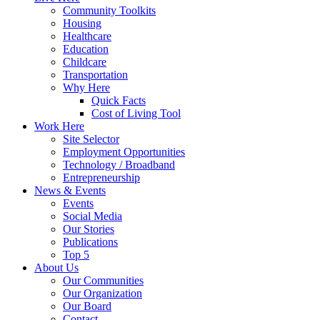
Community Toolkits
Housing
Healthcare
Education
Childcare
Transportation
Why Here
Quick Facts
Cost of Living Tool
Work Here
Site Selector
Employment Opportunities
Technology / Broadband
Entrepreneurship
News & Events
Events
Social Media
Our Stories
Publications
Top 5
About Us
Our Communities
Our Organization
Our Board
Contact