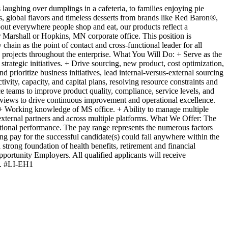
laughing over dumplings in a cafeteria, to families enjoying pie
s, global flavors and timeless desserts from brands like Red Baron®,
t everywhere people shop and eat, our products reflect a
 Marshall or Hopkins, MN corporate office. This position is
chain as the point of contact and cross-functional leader for all
 projects throughout the enterprise. What You Will Do: + Serve as the
rategic initiatives. + Drive sourcing, new product, cost optimization,
d prioritize business initiatives, lead internal-versus-external sourcing
ity, capacity, and capital plans, resolving resource constraints and
 teams to improve product quality, compliance, service levels, and
eviews to drive continuous improvement and operational excellence.
t + Working knowledge of MS office. + Ability to manage multiple
external partners and across multiple platforms. What We Offer: The
zational performance. The pay range represents the numerous factors
ting pay for the successful candidate(s) could fall anywhere within the
trong foundation of health benefits, retirement and financial
rtunity Employers. All qualified applicants will receive
ss. #LI-EH1