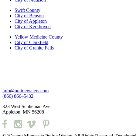
Swift County
City of Benson
City of Appleton
City of Kerkhoven
Yellow Medicine County
City of Clarkfield
City of Granite Falls
info@prairiewaters.com
(866) 866–5432
323 West Schlieman Ave
Appleton, MN 56208
© Western Minnesota Prairie Waters. All Rights Reserved. Develope