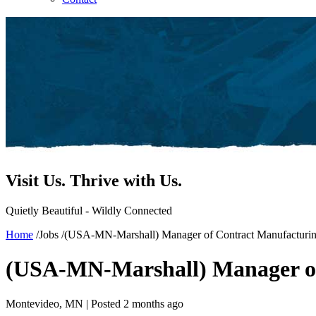
Visit Us.
Thrive with Us.
Quietly Beautiful - Wildly Connected
Home
/
Jobs
/
(USA-MN-Marshall) Manager of Contract Manufacturi
(USA-MN-Marshall) Manager of
Montevideo, MN |
Posted 2 months ago