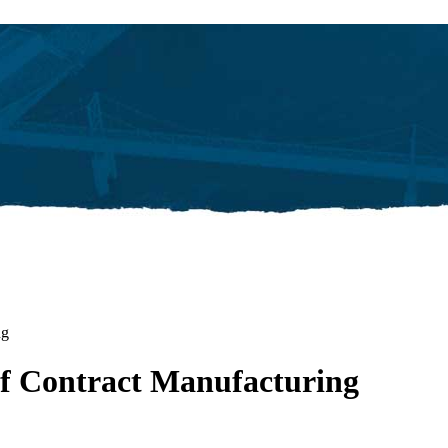
ng
 Contract Manufacturing