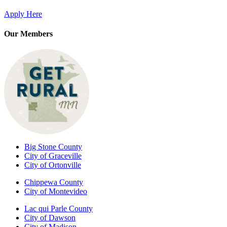
Apply Here
Our Members
Big Stone County
City of Graceville
City of Ortonville
Chippewa County
City of Montevideo
Lac qui Parle County
City of Dawson
City of Madison