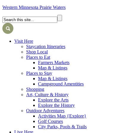
Western Minnesota Prairie Waters
Visit Here
Staycation Itineraries
Shop Local
Places to Eat
Farmers Markets
Map & Listings
Places to Stay
Map & Listings
Campground Amentities
Shopping
Art, Culture & History
Explore the Arts
Explore the History
Outdoor Adventures
Activities Map {Explore}
Golf Courses
City Parks, Pools & Trails
Live Here