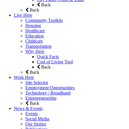
Back
Back
Live Here
Community Toolkits
Housing
Healthcare
Education
Childcare
Transportation
Why Here
Quick Facts
Cost of Living Tool
Back
Back
Work Here
Site Selector
Employment Opportunities
Technology / Broadband
Entrepreneurship
Back
News & Events
Events
Social Media
Our Stories