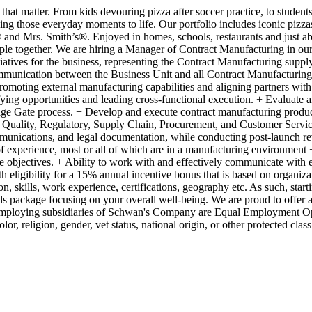
 matter. From kids devouring pizza after soccer practice, to students 
ing those everyday moments to life. Our portfolio includes iconic pizza
 Mrs. Smith’s®. Enjoyed in homes, schools, restaurants and just abou
ple together. We are hiring a Manager of Contract Manufacturing in our
atives for the business, representing the Contract Manufacturing supply 
communication between the Business Unit and all Contract Manufacturing
moting external manufacturing capabilities and aligning partners with st
ifying opportunities and leading cross-functional execution. + Evaluate an
age Gate process. + Develop and execute contract manufacturing productiv
h Quality, Regulatory, Supply Chain, Procurement, and Customer Service
mmunications, and legal documentation, while conducting post-launch r
of experience, most or all of which are in a manufacturing environmen
 objectives. + Ability to work with and effectively communicate with 
th eligibility for a 15% annual incentive bonus that is based on organi
on, skills, work experience, certifications, geography etc. As such, star
s package focusing on your overall well-being. We are proud to offer a s
employing subsidiaries of Schwan's Company are Equal Employment Oppo
lor, religion, gender, vet status, national origin, or other protected cla