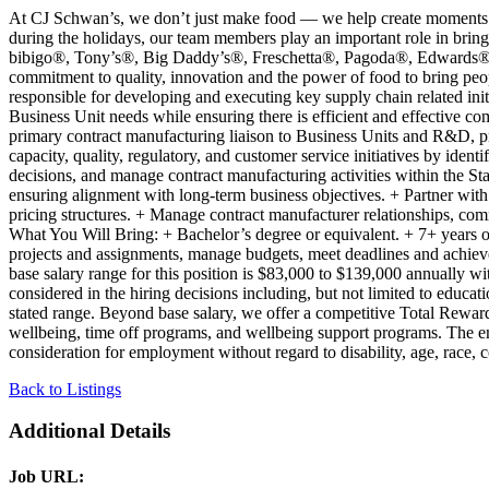
At CJ Schwan’s, we don’t just make food — we help create moments that
during the holidays, our team members play an important role in bring
bibigo®, Tony’s®, Big Daddy’s®, Freschetta®, Pagoda®, Edwards® and
commitment to quality, innovation and the power of food to bring peo
responsible for developing and executing key supply chain related initi
Business Unit needs while ensuring there is efficient and effective 
primary contract manufacturing liaison to Business Units and R&D, pro
capacity, quality, regulatory, and customer service initiatives by ident
decisions, and manage contract manufacturing activities within the St
ensuring alignment with long-term business objectives. + Partner wit
pricing structures. + Manage contract manufacturer relationships, co
What You Will Bring: + Bachelor’s degree or equivalent. + 7+ years 
projects and assignments, manage budgets, meet deadlines and achieve
base salary range for this position is $83,000 to $139,000 annually wi
considered in the hiring decisions including, but not limited to educati
stated range. Beyond base salary, we offer a competitive Total Reward
wellbeing, time off programs, and wellbeing support programs. The 
consideration for employment without regard to disability, age, race, co
Back to Listings
Additional Details
Job URL: