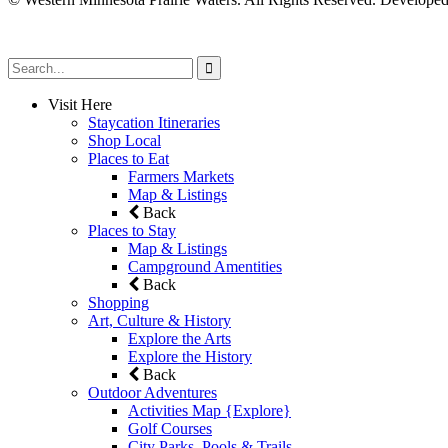
Visit Here
Staycation Itineraries
Shop Local
Places to Eat
Farmers Markets
Map & Listings
Back
Places to Stay
Map & Listings
Campground Amentities
Back
Shopping
Art, Culture & History
Explore the Arts
Explore the History
Back
Outdoor Adventures
Activities Map {Explore}
Golf Courses
City Parks, Pools & Trails