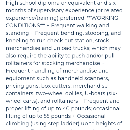
High school diploma or equivalent and six
months of supervisory experience (or related
experience/training) preferred. **WORKING
CONDITIONS:** + Frequent walking and
standing + Frequent bending, stooping, and
kneeling to run check out station, stock
merchandise and unload trucks; which may
also require the ability to push and/or pull
rolltainers for stocking merchandise +
Frequent handling of merchandise and
equipment such as handheld scanners,
pricing guns, box cutters, merchandise
containers, two-wheel dollies, U-boats (six-
wheel carts), and rolltainers + Frequent and
proper lifting of up to 40 pounds; occasional
lifting of up to 55 pounds + Occasional
climbing (using step ladder) up to heights of