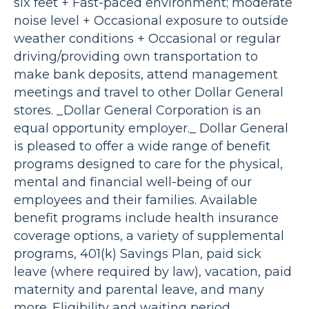
six feet + Fast-paced environment; moderate
noise level + Occasional exposure to outside
weather conditions + Occasional or regular
driving/providing own transportation to
make bank deposits, attend management
meetings and travel to other Dollar General
stores. _Dollar General Corporation is an
equal opportunity employer._ Dollar General
is pleased to offer a wide range of benefit
programs designed to care for the physical,
mental and financial well-being of our
employees and their families. Available
benefit programs include health insurance
coverage options, a variety of supplemental
programs, 401(k) Savings Plan, paid sick
leave (where required by law), vacation, paid
maternity and parental leave, and many
more. Eligibility and waiting period