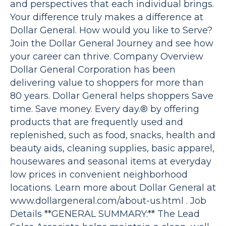
and perspectives that each individual brings.
Your difference truly makes a difference at
Dollar General. How would you like to Serve?
Join the Dollar General Journey and see how
your career can thrive. Company Overview
Dollar General Corporation has been
delivering value to shoppers for more than
80 years. Dollar General helps shoppers Save
time. Save money. Every day.® by offering
products that are frequently used and
replenished, such as food, snacks, health and
beauty aids, cleaning supplies, basic apparel,
housewares and seasonal items at everyday
low prices in convenient neighborhood
locations. Learn more about Dollar General at
www.dollargeneral.com/about-us.html . Job
Details **GENERAL SUMMARY:** The Lead