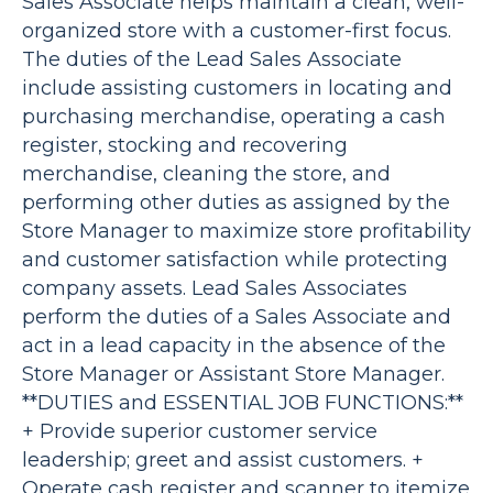
Sales Associate helps maintain a clean, well-
organized store with a customer-first focus.
The duties of the Lead Sales Associate
include assisting customers in locating and
purchasing merchandise, operating a cash
register, stocking and recovering
merchandise, cleaning the store, and
performing other duties as assigned by the
Store Manager to maximize store profitability
and customer satisfaction while protecting
company assets. Lead Sales Associates
perform the duties of a Sales Associate and
act in a lead capacity in the absence of the
Store Manager or Assistant Store Manager.
**DUTIES and ESSENTIAL JOB FUNCTIONS:**
+ Provide superior customer service
leadership; greet and assist customers. +
Operate cash register and scanner to itemize