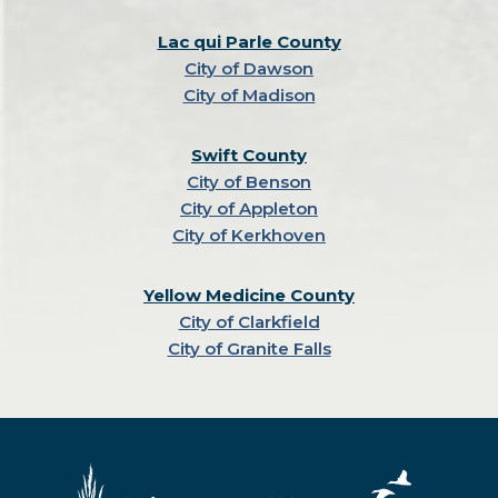
Lac qui Parle County
City of Dawson
City of Madison
Swift County
City of Benson
City of Appleton
City of Kerkhoven
Yellow Medicine County
City of Clarkfield
City of Granite Falls