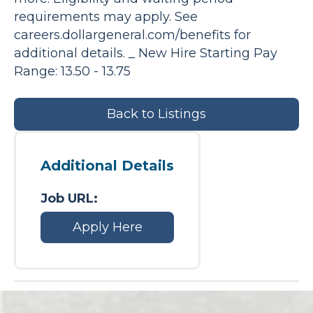
requirements may apply. See
careers.dollargeneral.com/benefits for
additional details. _ New Hire Starting Pay
Range: 13.50 - 13.75
Back to Listings
Additional Details
Job URL:
Apply Here