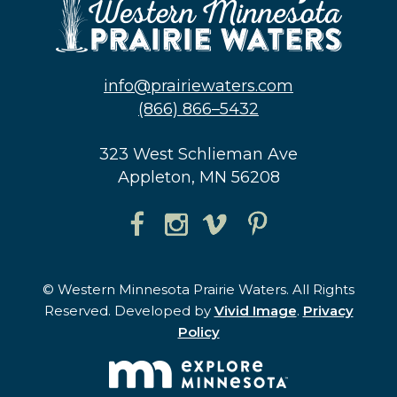
info@prairiewaters.com
(866) 866–5432
323 West Schlieman Ave
Appleton, MN 56208
© Western Minnesota Prairie Waters. All Rights
Reserved. Developed by
Vivid Image
.
Privacy
Policy