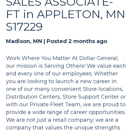
SALES ASSOCIATE-
FT in APPLETON, MN
S17229
Madison, MN |
Posted 2 months ago
Work Where You Matter At Dollar General,
our mission is Serving Others! We value each
and every one of our employees. Whether
you are looking to launch a new career in
one of our many convenient Store locations,
Distribution Centers, Store Support Center or
with our Private Fleet Team, we are proud to
provide a wide range of career opportunities.
We are not just a retail company; we are a
company that values the unique strengths