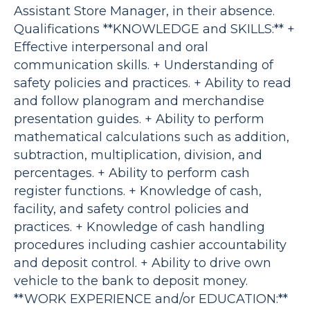
Assistant Store Manager, in their absence.
Qualifications **KNOWLEDGE and SKILLS:** +
Effective interpersonal and oral
communication skills. + Understanding of
safety policies and practices. + Ability to read
and follow planogram and merchandise
presentation guides. + Ability to perform
mathematical calculations such as addition,
subtraction, multiplication, division, and
percentages. + Ability to perform cash
register functions. + Knowledge of cash,
facility, and safety control policies and
practices. + Knowledge of cash handling
procedures including cashier accountability
and deposit control. + Ability to drive own
vehicle to the bank to deposit money.
**WORK EXPERIENCE and/or EDUCATION:**