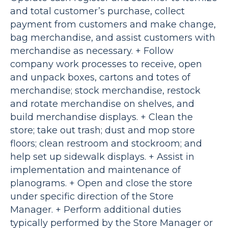
and total customer’s purchase, collect
payment from customers and make change,
bag merchandise, and assist customers with
merchandise as necessary. + Follow
company work processes to receive, open
and unpack boxes, cartons and totes of
merchandise; stock merchandise, restock
and rotate merchandise on shelves, and
build merchandise displays. + Clean the
store; take out trash; dust and mop store
floors; clean restroom and stockroom; and
help set up sidewalk displays. + Assist in
implementation and maintenance of
planograms. + Open and close the store
under specific direction of the Store
Manager. + Perform additional duties
typically performed by the Store Manager or