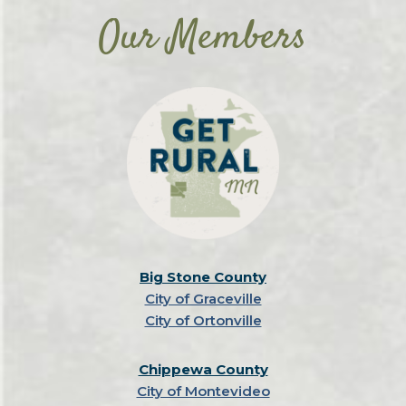
Our Members
Big Stone County
City of Graceville
City of Ortonville
Chippewa County
City of Montevideo