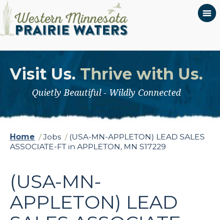
Visit Us.
Thrive with Us.
Quietly Beautiful - Wildly Connected
Home
/
Jobs
/
(USA-MN-APPLETON) LEAD SALES
ASSOCIATE-FT in APPLETON, MN S17229
(USA-MN-
APPLETON) LEAD