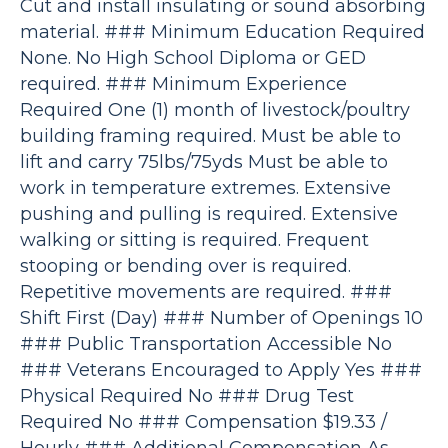
Cut and install insulating or sound absorbing
material. ### Minimum Education Required
None. No High School Diploma or GED
required. ### Minimum Experience
Required One (1) month of livestock/poultry
building framing required. Must be able to
lift and carry 75lbs/75yds Must be able to
work in temperature extremes. Extensive
pushing and pulling is required. Extensive
walking or sitting is required. Frequent
stooping or bending over is required.
Repetitive movements are required. ###
Shift First (Day) ### Number of Openings 10
### Public Transportation Accessible No
### Veterans Encouraged to Apply Yes ###
Physical Required No ### Drug Test
Required No ### Compensation $19.33 /