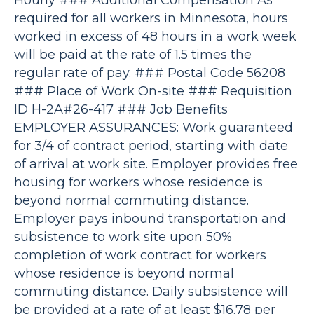
Hourly ### Additional Compensation As
required for all workers in Minnesota, hours
worked in excess of 48 hours in a work week
will be paid at the rate of 1.5 times the
regular rate of pay. ### Postal Code 56208
### Place of Work On-site ### Requisition
ID H-2A#26-417 ### Job Benefits
EMPLOYER ASSURANCES: Work guaranteed
for 3/4 of contract period, starting with date
of arrival at work site. Employer provides free
housing for workers whose residence is
beyond normal commuting distance.
Employer pays inbound transportation and
subsistence to work site upon 50%
completion of work contract for workers
whose residence is beyond normal
commuting distance. Daily subsistence will
be provided at a rate of at least $16.78 per