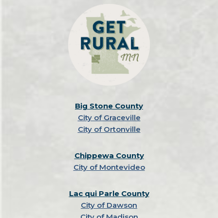
Big Stone County
City of Graceville
City of Ortonville
Chippewa County
City of Montevideo
Lac qui Parle County
City of Dawson
City of Madison