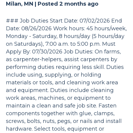
Milan, MN |
Posted 2 months ago
### Job Duties Start Date: 07/02/2026 End
Date: 08/26/2026 Work hours: 45 hours/week,
Monday - Saturday, 8 hours/day (5 hours/day
on Saturdays), 7:00 a.m. to 5:00 p.m. Must
Apply By: 07/30/2026 Job Duties: On farms,
as carpenter-helpers, assist carpenters by
performing duties requiring less skill. Duties
include using, supplying, or holding
materials or tools, and cleaning work area
and equipment. Duties include cleaning
work areas, machines, or equipment to
maintain a clean and safe job site. Fasten
components together with glue, clamps,
screws, bolts, nuts, pegs, or nails and install
hardware. Select tools, equipment or