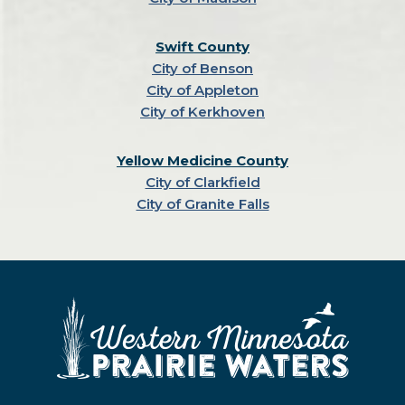
Swift County
City of Benson
City of Appleton
City of Kerkhoven
Yellow Medicine County
City of Clarkfield
City of Granite Falls