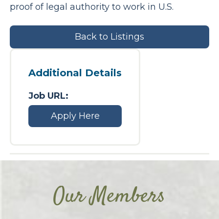
proof of legal authority to work in U.S.
Back to Listings
Additional Details
Job URL:
Apply Here
Our Members