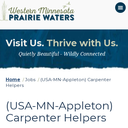
Visit Us.
Thrive with Us.
Quietly Beautiful - Wildly Connected
Home
/
Jobs
/
(USA-MN-Appleton) Carpenter
Helpers
(USA-MN-Appleton)
Carpenter Helpers