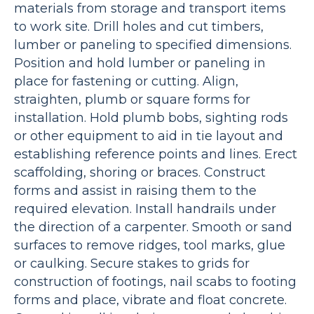
materials from storage and transport items
to work site. Drill holes and cut timbers,
lumber or paneling to specified dimensions.
Position and hold lumber or paneling in
place for fastening or cutting. Align,
straighten, plumb or square forms for
installation. Hold plumb bobs, sighting rods
or other equipment to aid in tie layout and
establishing reference points and lines. Erect
scaffolding, shoring or braces. Construct
forms and assist in raising them to the
required elevation. Install handrails under
the direction of a carpenter. Smooth or sand
surfaces to remove ridges, tool marks, glue
or caulking. Secure stakes to grids for
construction of footings, nail scabs to footing
forms and place, vibrate and float concrete.