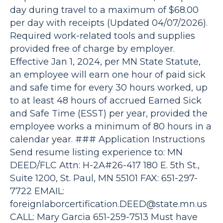
day during travel to a maximum of $68.00
per day with receipts (Updated 04/07/2026).
Required work-related tools and supplies
provided free of charge by employer.
Effective Jan 1, 2024, per MN State Statute,
an employee will earn one hour of paid sick
and safe time for every 30 hours worked, up
to at least 48 hours of accrued Earned Sick
and Safe Time (ESST) per year, provided the
employee works a minimum of 80 hours in a
calendar year. ### Application Instructions
Send resume listing experience to: MN
DEED/FLC Attn: H-2A#26-417 180 E. 5th St.,
Suite 1200, St. Paul, MN 55101 FAX: 651-297-
7722 EMAIL:
foreignlaborcertification.DEED@state.mn.us
CALL: Mary Garcia 651-259-7513 Must have