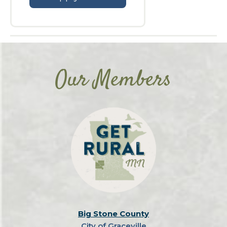
Our Members
Big Stone County
City of Graceville