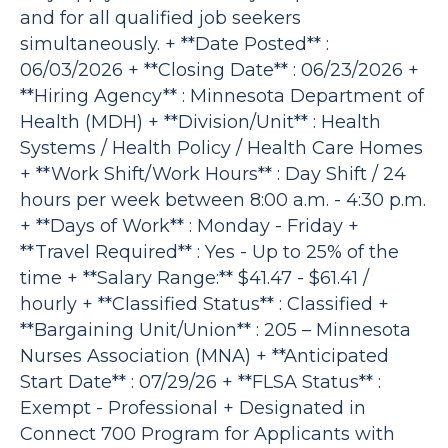
and for all qualified job seekers
simultaneously. + **Date Posted** :
06/03/2026 + **Closing Date** : 06/23/2026 +
**Hiring Agency** : Minnesota Department of
Health (MDH) + **Division/Unit** : Health
Systems / Health Policy / Health Care Homes
+ **Work Shift/Work Hours** : Day Shift / 24
hours per week between 8:00 a.m. - 4:30 p.m.
+ **Days of Work** : Monday - Friday +
**Travel Required** : Yes - Up to 25% of the
time + **Salary Range:** $41.47 - $61.41 /
hourly + **Classified Status** : Classified +
**Bargaining Unit/Union** : 205 – Minnesota
Nurses Association (MNA) + **Anticipated
Start Date** : 07/29/26 + **FLSA Status** :
Exempt - Professional + Designated in
Connect 700 Program for Applicants with