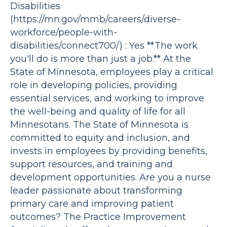
Disabilities
(https://mn.gov/mmb/careers/diverse-
workforce/people-with-
disabilities/connect700/) : Yes **The work
you'll do is more than just a job.** At the
State of Minnesota, employees play a critical
role in developing policies, providing
essential services, and working to improve
the well-being and quality of life for all
Minnesotans. The State of Minnesota is
committed to equity and inclusion, and
invests in employees by providing benefits,
support resources, and training and
development opportunities. Are you a nurse
leader passionate about transforming
primary care and improving patient
outcomes? The Practice Improvement