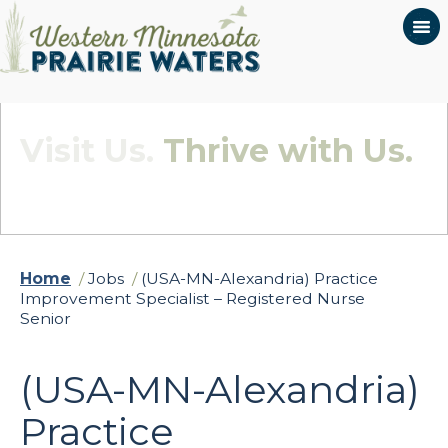
Visit Us.
Thrive with Us.
Quietly Beautiful - Wildly Connected
Home
/
Jobs
/
(USA-MN-Alexandria) Practice
Improvement Specialist – Registered Nurse
Senior
(USA-MN-Alexandria)
Practice