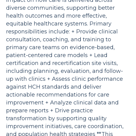
impact on how care is delivered across
diverse communities, supporting better
health outcomes and more effective,
equitable healthcare systems. Primary
responsibilities include: + Provide clinical
consultation, coaching, and training to
primary care teams on evidence-based,
patient-centered care models + Lead
certification and recertification site visits,
including planning, evaluation, and follow-
up with clinics + Assess clinic performance
against HCH standards and deliver
actionable recommendations for care
improvement + Analyze clinical data and
prepare reports + Drive practice
transformation by supporting quality
improvement initiatives, care coordination,
and population health strategies **This