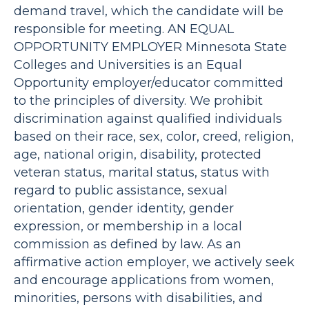
demand travel, which the candidate will be
responsible for meeting. AN EQUAL
OPPORTUNITY EMPLOYER Minnesota State
Colleges and Universities is an Equal
Opportunity employer/educator committed
to the principles of diversity. We prohibit
discrimination against qualified individuals
based on their race, sex, color, creed, religion,
age, national origin, disability, protected
veteran status, marital status, status with
regard to public assistance, sexual
orientation, gender identity, gender
expression, or membership in a local
commission as defined by law. As an
affirmative action employer, we actively seek
and encourage applications from women,
minorities, persons with disabilities, and