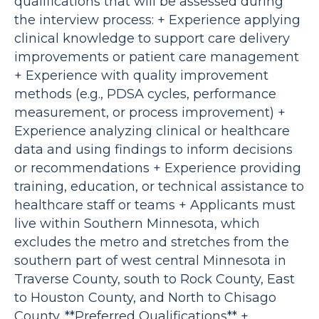
qualifications that will be assessed during
the interview process: + Experience applying
clinical knowledge to support care delivery
improvements or patient care management
+ Experience with quality improvement
methods (e.g., PDSA cycles, performance
measurement, or process improvement) +
Experience analyzing clinical or healthcare
data and using findings to inform decisions
or recommendations + Experience providing
training, education, or technical assistance to
healthcare staff or teams + Applicants must
live within Southern Minnesota, which
excludes the metro and stretches from the
southern part of west central Minnesota in
Traverse County, south to Rock County, East
to Houston County, and North to Chisago
County. **Preferred Qualifications** +