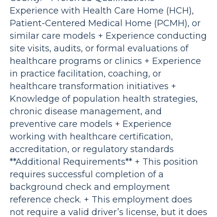
Experience with Health Care Home (HCH),
Patient-Centered Medical Home (PCMH), or
similar care models + Experience conducting
site visits, audits, or formal evaluations of
healthcare programs or clinics + Experience
in practice facilitation, coaching, or
healthcare transformation initiatives +
Knowledge of population health strategies,
chronic disease management, and
preventive care models + Experience
working with healthcare certification,
accreditation, or regulatory standards
**Additional Requirements** + This position
requires successful completion of a
background check and employment
reference check. + This employment does
not require a valid driver’s license, but it does