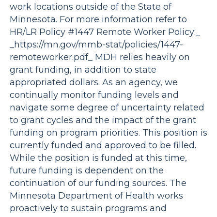
work locations outside of the State of
Minnesota. For more information refer to
HR/LR Policy #1447 Remote Worker Policy:_
_https://mn.gov/mmb-stat/policies/1447-
remoteworker.pdf_ MDH relies heavily on
grant funding, in addition to state
appropriated dollars. As an agency, we
continually monitor funding levels and
navigate some degree of uncertainty related
to grant cycles and the impact of the grant
funding on program priorities. This position is
currently funded and approved to be filled.
While the position is funded at this time,
future funding is dependent on the
continuation of our funding sources. The
Minnesota Department of Health works
proactively to sustain programs and