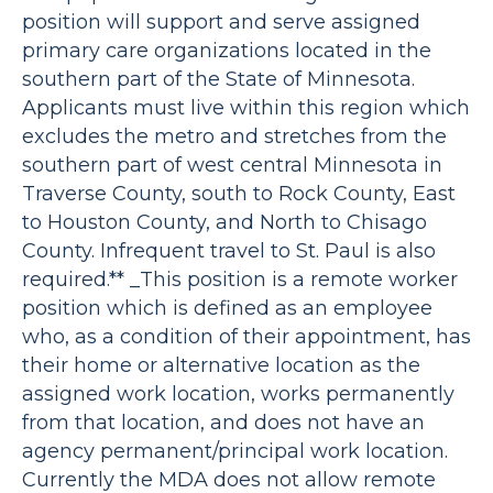
position will support and serve assigned
primary care organizations located in the
southern part of the State of Minnesota.
Applicants must live within this region which
excludes the metro and stretches from the
southern part of west central Minnesota in
Traverse County, south to Rock County, East
to Houston County, and North to Chisago
County. Infrequent travel to St. Paul is also
required.** _This position is a remote worker
position which is defined as an employee
who, as a condition of their appointment, has
their home or alternative location as the
assigned work location, works permanently
from that location, and does not have an
agency permanent/principal work location.
Currently the MDA does not allow remote