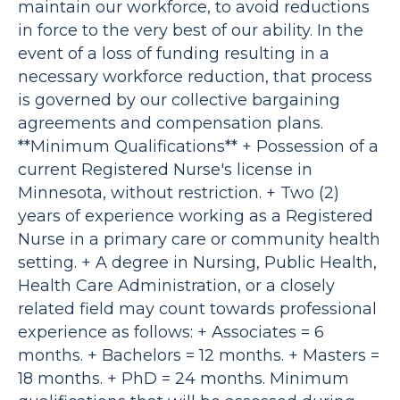
maintain our workforce, to avoid reductions
in force to the very best of our ability. In the
event of a loss of funding resulting in a
necessary workforce reduction, that process
is governed by our collective bargaining
agreements and compensation plans.
**Minimum Qualifications** + Possession of a
current Registered Nurse's license in
Minnesota, without restriction. + Two (2)
years of experience working as a Registered
Nurse in a primary care or community health
setting. + A degree in Nursing, Public Health,
Health Care Administration, or a closely
related field may count towards professional
experience as follows: + Associates = 6
months. + Bachelors = 12 months. + Masters =
18 months. + PhD = 24 months. Minimum