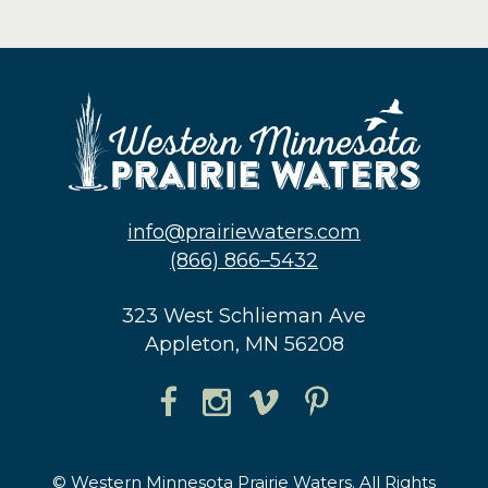
info@prairiewaters.com
(866) 866–5432
323 West Schlieman Ave
Appleton, MN 56208
© Western Minnesota Prairie Waters. All Rights