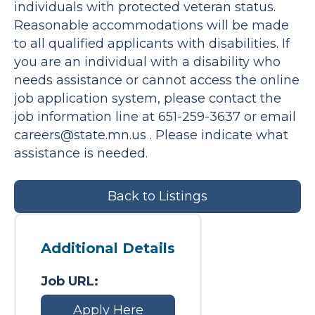
individuals with protected veteran status.
Reasonable accommodations will be made
to all qualified applicants with disabilities. If
you are an individual with a disability who
needs assistance or cannot access the online
job application system, please contact the
job information line at 651-259-3637 or email
careers@state.mn.us
. Please indicate what
assistance is needed.
Back to Listings
Additional Details
Job URL:
Apply Here