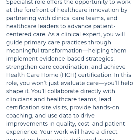
Specialist role offers the opportunity to work
at the forefront of healthcare innovation by
partnering with clinics, care teams, and
healthcare leaders to advance patient-
centered care. As a clinical expert, you will
guide primary care practices through
meaningful transformation—helping them
implement evidence-based strategies,
strengthen care coordination, and achieve
Health Care Home (HCH) certification. In this
role, you won’t just evaluate care—you’ll help
shape it. You’ll collaborate directly with
clinicians and healthcare teams, lead
certification site visits, provide hands-on
coaching, and use data to drive
improvements in quality, cost, and patient
experience. Your work will have a direct