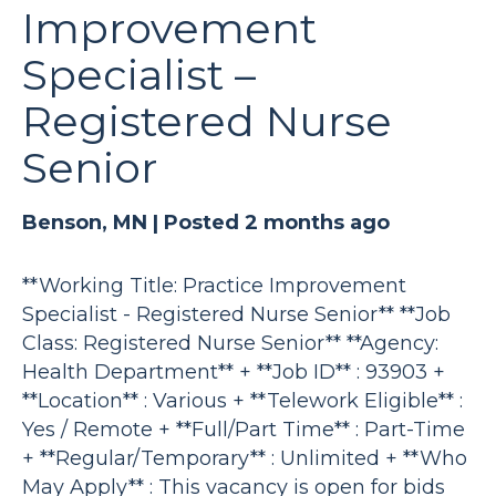
Improvement
Specialist –
Registered Nurse
Senior
Benson, MN |
Posted 2 months ago
**Working Title: Practice Improvement
Specialist - Registered Nurse Senior** **Job
Class: Registered Nurse Senior** **Agency:
Health Department** + **Job ID** : 93903 +
**Location** : Various + **Telework Eligible** :
Yes / Remote + **Full/Part Time** : Part-Time
+ **Regular/Temporary** : Unlimited + **Who
May Apply** : This vacancy is open for bids