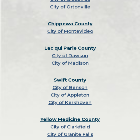
City of Ortonville
Chippewa County
City of Montevideo
Lac qui Parle County
City of Dawson
City of Madison
Swift County
City of Benson
City of Appleton
City of Kerkhoven
Yellow Medicine County
City of Clarkfield
City of Granite Falls