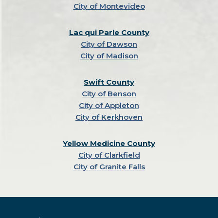
City of Montevideo
Lac qui Parle County
City of Dawson
City of Madison
Swift County
City of Benson
City of Appleton
City of Kerkhoven
Yellow Medicine County
City of Clarkfield
City of Granite Falls