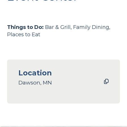
Things to Do:
Bar & Grill, Family Dining,
Places to Eat
Location
Dawson, MN