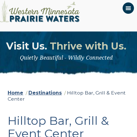
Visit Us.
Thrive with Us.
Quietly Beautiful - Wildly Connected
Home
/
Destinations
/
Hilltop Bar, Grill & Event
Center
Hilltop Bar, Grill &
Event Center