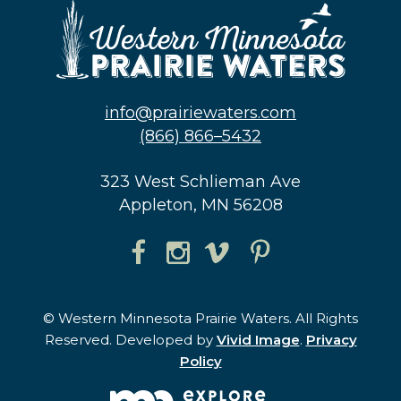
info@prairiewaters.com
(866) 866–5432
323 West Schlieman Ave
Appleton, MN 56208
© Western Minnesota Prairie Waters. All Rights
Reserved. Developed by
Vivid Image
.
Privacy
Policy