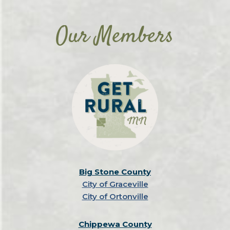
Our Members
Big Stone County
City of Graceville
City of Ortonville
Chippewa County