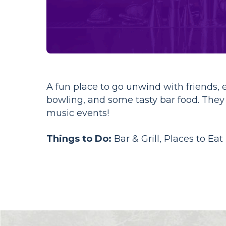
A fun place to go unwind with friends, 
bowling, and some tasty bar food. The
music events!
Things to Do:
Bar & Grill, Places to Eat