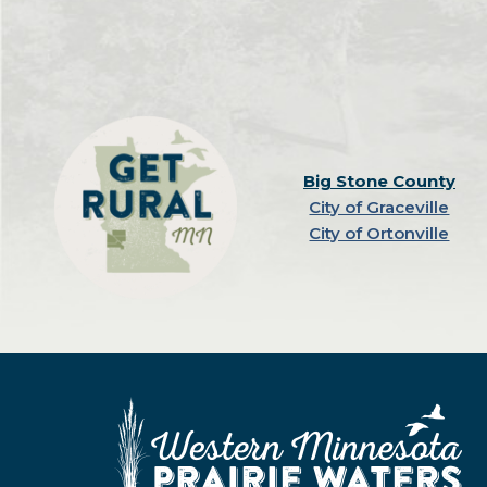
Big Stone County
City of Graceville
City of Ortonville