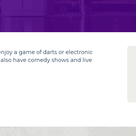
enjoy a game of darts or electronic
y also have comedy shows and live