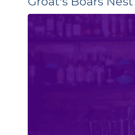
Groat's Boars Nest