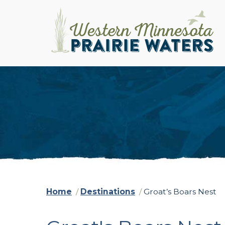
Home
/
Destinations
/
Groat’s Boars Nest