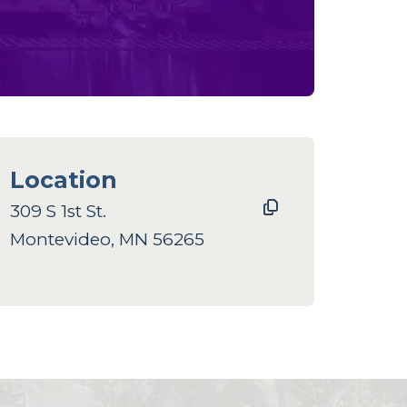
Location
309 S 1st St.
Montevideo, MN 56265