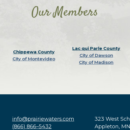
Our Members
Lac qui Parle County
Chippewa County
City of Dawson
City of Montevideo
City of Madison
info@prairiewaters.com
323 West Sc
(866) 866–5432
Appleton, M