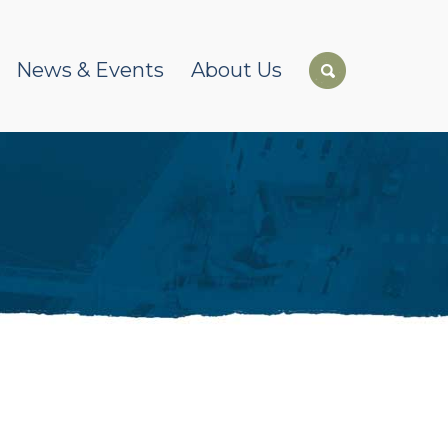
News & Events
About Us