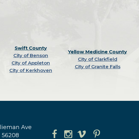
Swift County
Yellow Medicine County
City of Benson
City of Clarkfield
City of Appleton
City of Granite Falls
City of Kerkhoven
hlieman Ave
N 56208