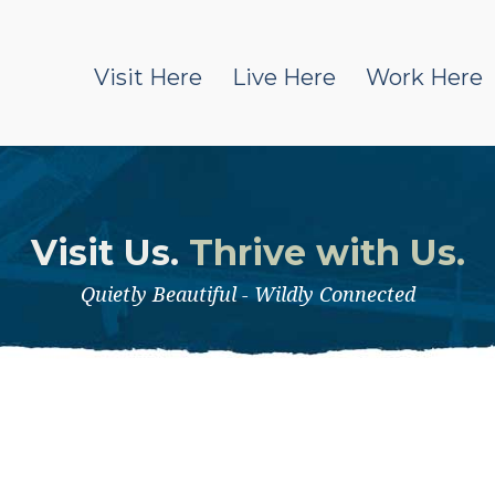
Visit Here
Live Here
Work Here
Visit Us.
Thrive with Us.
Quietly Beautiful - Wildly Connected